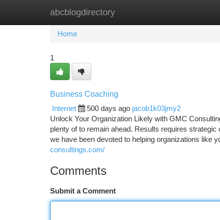
abcblogdirectory
Home
New Site Listings
Add Site
Ca
Home
1
Business Coaching
Internet
500 days ago
jacob1k03jmy2
Unlock Your Organization Likely with GMC Consultings
plenty of to remain ahead. Results requires strategi
we have been devoted to helping organizations like 
consultings.com/
Comments
Submit a Comment