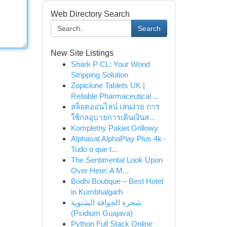
Web Directory Search
Search
New Site Listings
Shark P CL: Your Wood
Stripping Solution
Zopiclone Tablets UK |
Reliable Pharmaceutical ...
สล็อตออนไลน์ เล่นง่าย การ
ใช้กลอุบายการเดินเงินส...
Kompletny Pakiet Grillowy
Alphasat AlphaPlay Plus 4k -
Tudo o que t...
The Sentimental Look Upon
Over Here: A M...
Bodhi Boutique – Best Hotel
in Kumbhalgarh
شجرة الجوافة الشتوية
(Psidium Guajava)
Python Full Stack Online