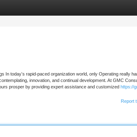
tegories
Register
Login
 In today's rapid-paced organization world, only Operating really har
c contemplating, innovation, and continual development. At GMC Consu
yours prosper by providing expert assistance and customized
https://
Report t