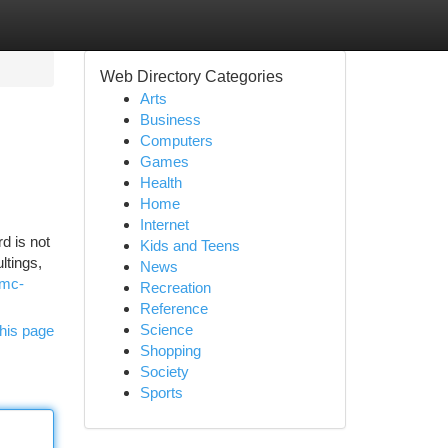
Web Directory Categories
Arts
Business
Computers
Games
Health
Home
Internet
d is not
Kids and Teens
ltings,
News
gmc-
Recreation
Reference
Science
his page
Shopping
Society
Sports