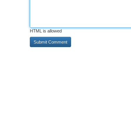
HTML is allowed