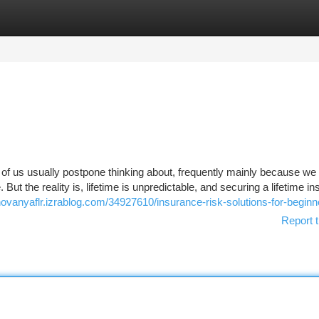
tegories
Register
Login
 of us usually postpone thinking about, frequently mainly because we
. But the reality is, lifetime is unpredictable, and securing a lifetime i
novanyaflr.izrablog.com/34927610/insurance-risk-solutions-for-beginn
Report t