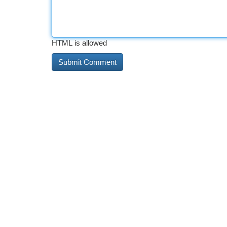
HTML is allowed