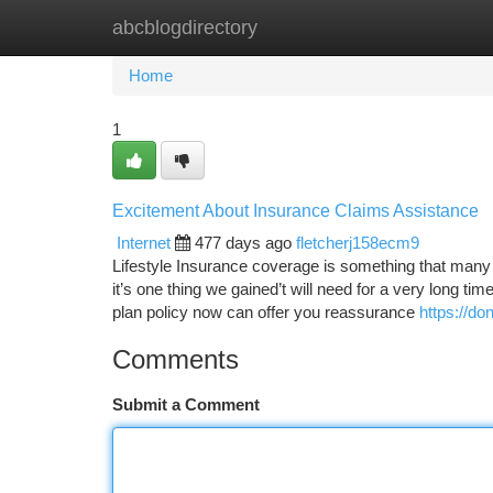
abcblogdirectory
Home
New Site Listings
Add Site
Ca
Home
1
Excitement About Insurance Claims Assistance
Internet
477 days ago
fletcherj158ecm9
Lifestyle Insurance coverage is something that many
it’s one thing we gained’t will need for a very long time
plan policy now can offer you reassurance
https://do
Comments
Submit a Comment