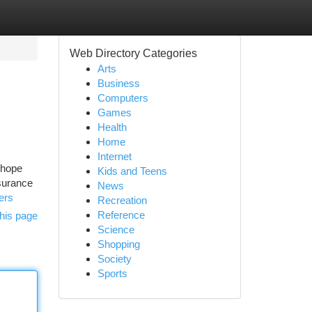
Web Directory Categories
Arts
Business
Computers
Games
Health
Home
Internet
 hope
Kids and Teens
nsurance
News
ers
Recreation
Reference
his page
Science
Shopping
Society
Sports