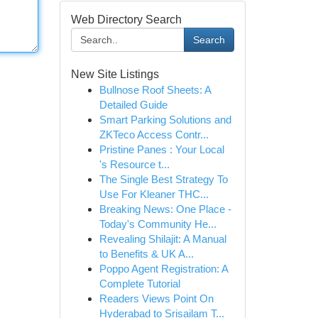
Web Directory Search
Search
New Site Listings
Bullnose Roof Sheets: A
Detailed Guide
Smart Parking Solutions and
ZKTeco Access Contr...
Pristine Panes : Your Local
's Resource t...
The Single Best Strategy To
Use For Kleaner THC...
Breaking News: One Place -
Today's Community He...
Revealing Shilajit: A Manual
to Benefits & UK A...
Poppo Agent Registration: A
Complete Tutorial
Readers Views Point On
Hyderabad to Srisailam T...