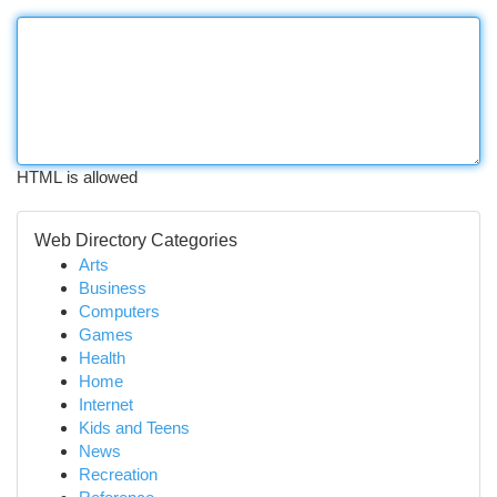
HTML is allowed
Web Directory Categories
Arts
Business
Computers
Games
Health
Home
Internet
Kids and Teens
News
Recreation