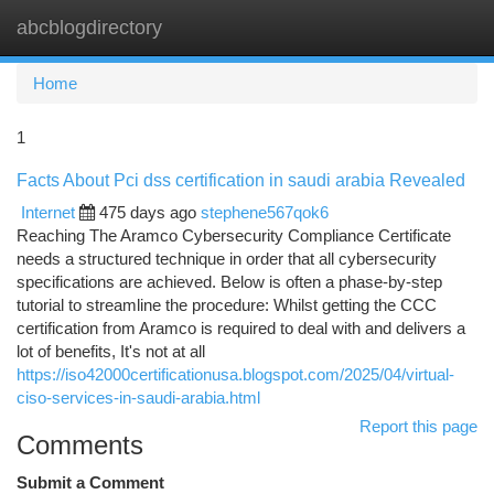
abcblogdirectory
Togg
navi
Home
1
Facts About Pci dss certification in saudi arabia Revealed
Internet
475 days ago
stephene567qok6
Reaching The Aramco Cybersecurity Compliance Certificate
needs a structured technique in order that all cybersecurity
specifications are achieved. Below is often a phase-by-step
tutorial to streamline the procedure: Whilst getting the CCC
certification from Aramco is required to deal with and delivers a
lot of benefits, It's not at all
https://iso42000certificationusa.blogspot.com/2025/04/virtual-
ciso-services-in-saudi-arabia.html
Report this page
Comments
Submit a Comment