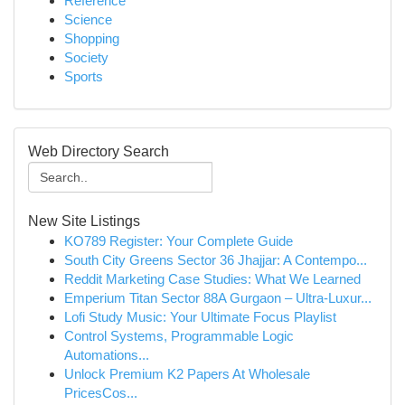
Reference
Science
Shopping
Society
Sports
Web Directory Search
New Site Listings
KO789 Register: Your Complete Guide
South City Greens Sector 36 Jhajjar: A Contempo...
Reddit Marketing Case Studies: What We Learned
Emperium Titan Sector 88A Gurgaon – Ultra-Luxur...
Lofi Study Music: Your Ultimate Focus Playlist
Control Systems, Programmable Logic
Automations...
Unlock Premium K2 Papers At Wholesale
PricesCos...