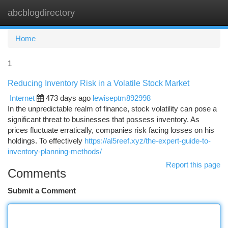
abcblogdirectory
Togg
navi
Home
1
Reducing Inventory Risk in a Volatile Stock Market
Internet
473 days ago
lewiseptm892998
In the unpredictable realm of finance, stock volatility can pose a
significant threat to businesses that possess inventory. As
prices fluctuate erratically, companies risk facing losses on his
holdings. To effectively
https://al5reef.xyz/the-expert-guide-to-
inventory-planning-methods/
Report this page
Comments
Submit a Comment