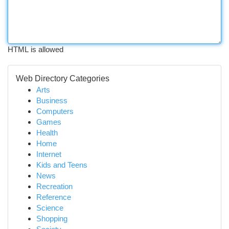
HTML is allowed
Web Directory Categories
Arts
Business
Computers
Games
Health
Home
Internet
Kids and Teens
News
Recreation
Reference
Science
Shopping