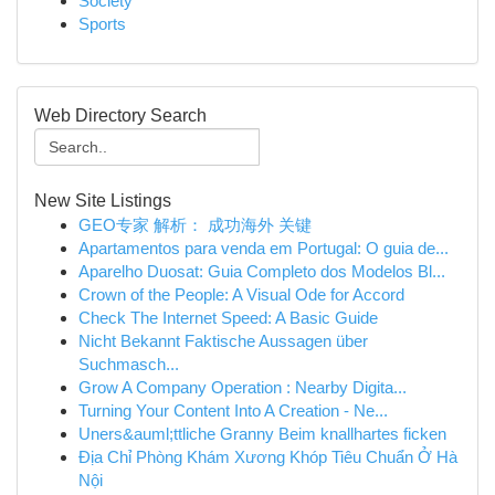
Society
Sports
Web Directory Search
New Site Listings
GEO专家 解析： 成功海外 关键
Apartamentos para venda em Portugal: O guia de...
Aparelho Duosat: Guia Completo dos Modelos Bl...
Crown of the People: A Visual Ode for Accord
Check The Internet Speed: A Basic Guide
Nicht Bekannt Faktische Aussagen über
Suchmasch...
Grow A Company Operation : Nearby Digita...
Turning Your Content Into A Creation - Ne...
Uners&auml;ttliche Granny Beim knallhartes ficken
Địa Chỉ Phòng Khám Xương Khóp Tiêu Chuẩn Ở Hà
Nội