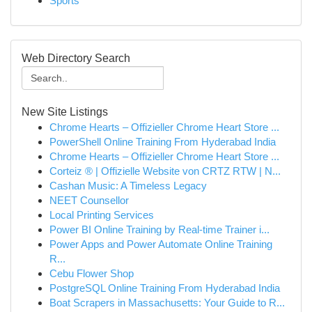
Sports
Web Directory Search
New Site Listings
Chrome Hearts – Offizieller Chrome Heart Store ...
PowerShell Online Training From Hyderabad India
Chrome Hearts – Offizieller Chrome Heart Store ...
Corteiz ® | Offizielle Website von CRTZ RTW | N...
Cashan Music: A Timeless Legacy
NEET Counsellor
Local Printing Services
Power BI Online Training by Real-time Trainer i...
Power Apps and Power Automate Online Training
R...
Cebu Flower Shop
PostgreSQL Online Training From Hyderabad India
Boat Scrapers in Massachusetts: Your Guide to R...