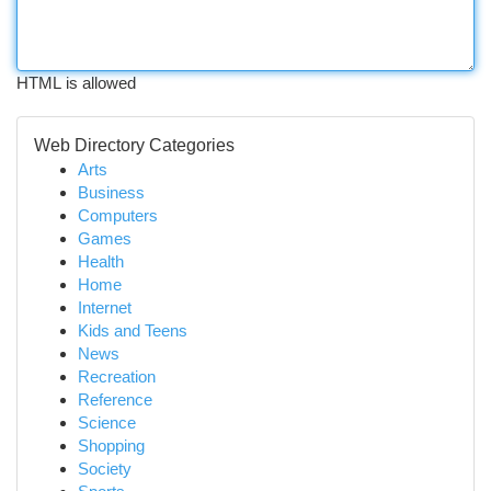
HTML is allowed
Web Directory Categories
Arts
Business
Computers
Games
Health
Home
Internet
Kids and Teens
News
Recreation
Reference
Science
Shopping
Society