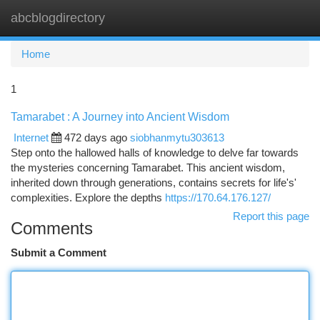
abcblogdirectory
Togg
navi
Home
1
Tamarabet : A Journey into Ancient Wisdom
Internet
472 days ago
siobhanmytu303613
Step onto the hallowed halls of knowledge to delve far towards
the mysteries concerning Tamarabet. This ancient wisdom,
inherited down through generations, contains secrets for life's'
complexities. Explore the depths
https://170.64.176.127/
Report this page
Comments
Submit a Comment