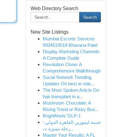
Web Directory Search
Search
New Site Listings
Mumbai Escorts Services
9934519018 Bhavana Patel
Display Marketing Channels:
A Complete Guide
Revolution Clone: A
Comprehensive Walkthrough
Social Network Trending
Updates On best ai vide...
The Most Spoken Article On
hair transplant in a...
Mushroom Chocolate: A
Rising Trend or Risky Bus...
BrightMeds’ GLP-1
خدمة ليموزين القاهرة الدولي :
رحلة مميزة ت...
Master Your Results: A FL