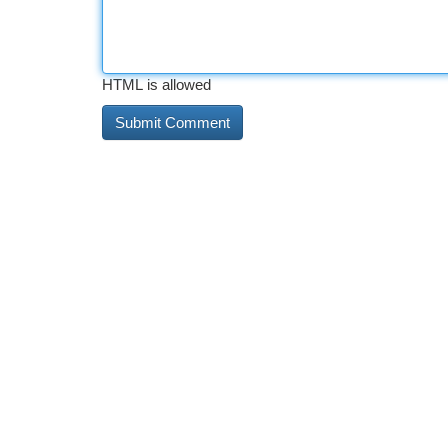
HTML is allowed