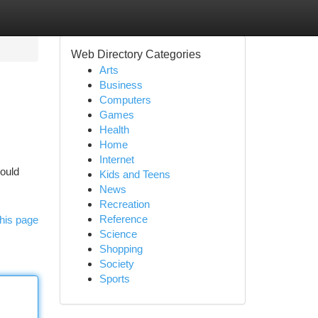
Web Directory Categories
Arts
Business
Computers
Games
Health
Home
Internet
could
Kids and Teens
News
Recreation
Reference
his page
Science
Shopping
Society
Sports