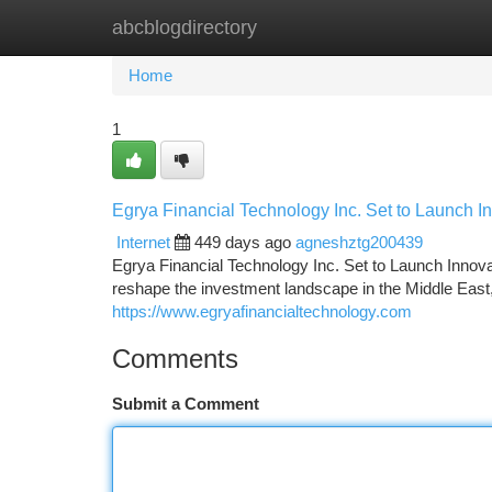
abcblogdirectory
Home
New Site Listings
Add Site
Ca
Home
1
Egrya Financial Technology Inc. Set to Launch I
Internet
449 days ago
agneshztg200439
Egrya Financial Technology Inc. Set to Launch Innov
reshape the investment landscape in the Middle East, 
https://www.egryafinancialtechnology.com
Comments
Submit a Comment