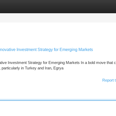
tegories
Register
Login
nnovative Investment Strategy for Emerging Markets
ative Investment Strategy for Emerging Markets In a bold move that 
particularly in Turkey and Iran, Egrya
Report t