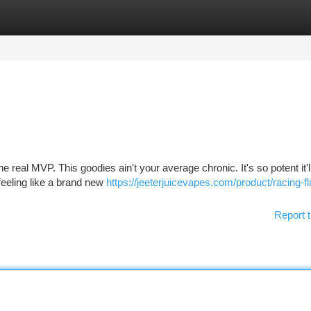
tegories
Register
Login
he real MVP. This goodies ain't your average chronic. It's so potent it'
feeling like a brand new
https://jeeterjuicevapes.com/product/racing-fl
Report t