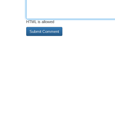
HTML is allowed