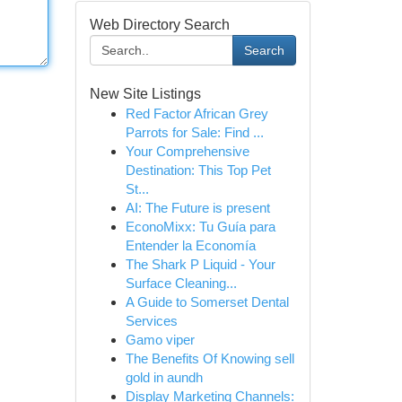
Web Directory Search
Search
New Site Listings
Red Factor African Grey
Parrots for Sale: Find ...
Your Comprehensive
Destination: This Top Pet
St...
AI: The Future is present
EconoMixx: Tu Guía para
Entender la Economía
The Shark P Liquid - Your
Surface Cleaning...
A Guide to Somerset Dental
Services
Gamo viper
The Benefits Of Knowing sell
gold in aundh
Display Marketing Channels: