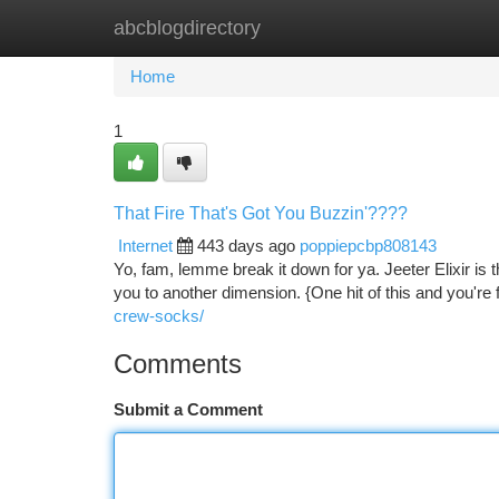
abcblogdirectory
Home
New Site Listings
Add Site
Ca
Home
1
That Fire That's Got You Buzzin'????
Internet
443 days ago
poppiepcbp808143
Yo, fam, lemme break it down for ya. Jeeter Elixir is t
you to another dimension. {One hit of this and you're 
crew-socks/
Comments
Submit a Comment