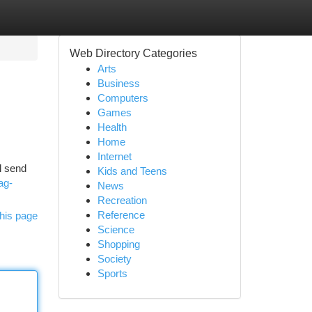
Web Directory Categories
Arts
Business
Computers
Games
Health
Home
Internet
ll send
Kids and Teens
ag-
News
Recreation
Reference
his page
Science
Shopping
Society
Sports