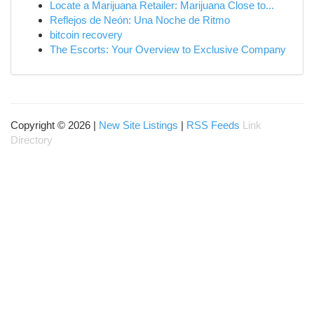
Locate a Marijuana Retailer: Marijuana Close to...
Reflejos de Neón: Una Noche de Ritmo
bitcoin recovery
The Escorts: Your Overview to Exclusive Company
Copyright © 2026 |
New Site Listings
|
RSS Feeds
Link
Directory