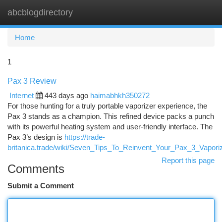
abcblogdirectory
Togg
navi
Home
1
Pax 3 Review
Internet
443 days ago
haimabhkh350272
For those hunting for a truly portable vaporizer experience, the
Pax 3 stands as a champion. This refined device packs a punch
with its powerful heating system and user-friendly interface. The
Pax 3’s design is
https://trade-
britanica.trade/wiki/Seven_Tips_To_Reinvent_Your_Pax_3_Vapo
Report this page
Comments
Submit a Comment