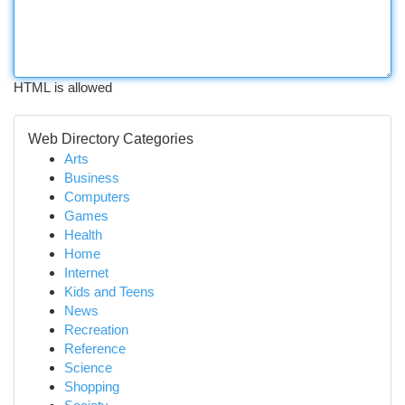
HTML is allowed
Web Directory Categories
Arts
Business
Computers
Games
Health
Home
Internet
Kids and Teens
News
Recreation
Reference
Science
Shopping