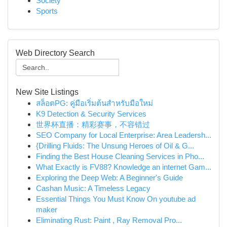
Society
Sports
Web Directory Search
New Site Listings
สล็อตPG: คู่มือเริ่มต้นสำหรับมือใหม่
K9 Detection & Security Services
世界杯直播：精彩赛事，不容错过
SEO Company for Local Enterprise: Area Leadersh...
{Drilling Fluids: The Unsung Heroes of Oil & G...
Finding the Best House Cleaning Services in Pho...
What Exactly is FV88? Knowledge an internet Gam...
Exploring the Deep Web: A Beginner's Guide
Cashan Music: A Timeless Legacy
Essential Things You Must Know On youtube ad
maker
Eliminating Rust: Paint , Ray Removal Pro...