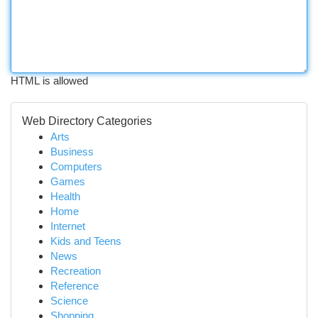
HTML is allowed
Web Directory Categories
Arts
Business
Computers
Games
Health
Home
Internet
Kids and Teens
News
Recreation
Reference
Science
Shopping