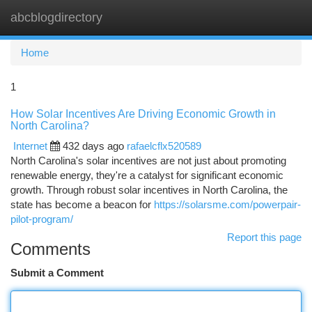
abcblogdirectory
Togg
navi
Home
1
How Solar Incentives Are Driving Economic Growth in
North Carolina?
Internet
432 days ago
rafaelcflx520589
North Carolina's solar incentives are not just about promoting
renewable energy, they're a catalyst for significant economic
growth. Through robust solar incentives in North Carolina, the
state has become a beacon for
https://solarsme.com/powerpair-
pilot-program/
Report this page
Comments
Submit a Comment