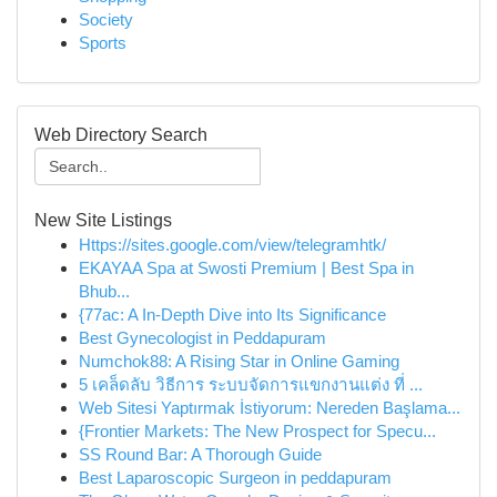
Society
Sports
Web Directory Search
New Site Listings
Https://sites.google.com/view/telegramhtk/
EKAYAA Spa at Swosti Premium | Best Spa in
Bhub...
{77ac: A In-Depth Dive into Its Significance
Best Gynecologist in Peddapuram
Numchok88: A Rising Star in Online Gaming
5 เคล็ดลับ วิธีการ ระบบจัดการแขกงานแต่ง ที่ ...
Web Sitesi Yaptırmak İstiyorum: Nereden Başlama...
{Frontier Markets: The New Prospect for Specu...
SS Round Bar: A Thorough Guide
Best Laparoscopic Surgeon in peddapuram