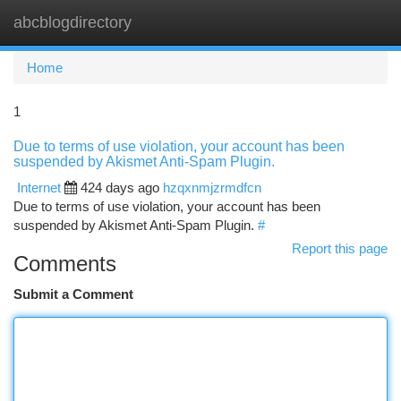
abcblogdirectory
Togg
navi
Home
1
Due to terms of use violation, your account has been
suspended by Akismet Anti-Spam Plugin.
Internet
424 days ago
hzqxnmjzrmdfcn
Due to terms of use violation, your account has been
suspended by Akismet Anti-Spam Plugin.
#
Report this page
Comments
Submit a Comment