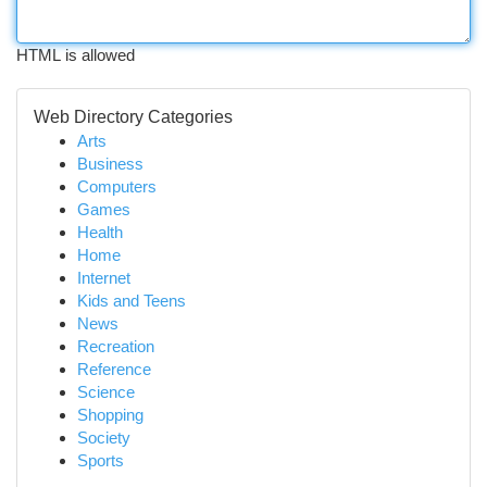
HTML is allowed
Web Directory Categories
Arts
Business
Computers
Games
Health
Home
Internet
Kids and Teens
News
Recreation
Reference
Science
Shopping
Society
Sports