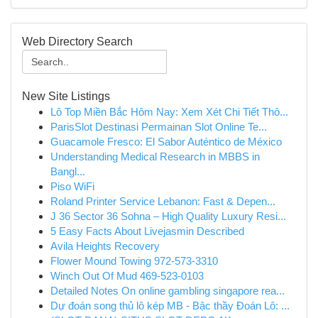
Web Directory Search
New Site Listings
Lô Top Miền Bắc Hôm Nay: Xem Xét Chi Tiết Thô...
ParisSlot Destinasi Permainan Slot Online Te...
Guacamole Fresco: El Sabor Auténtico de México
Understanding Medical Research in MBBS in
Bangl...
Piso WiFi
Roland Printer Service Lebanon: Fast & Depen...
J 36 Sector 36 Sohna – High Quality Luxury Resi...
5 Easy Facts About Livejasmin Described
Avila Heights Recovery
Flower Mound Towing 972-573-3310
Winch Out Of Mud 469-523-0103
Detailed Notes On online gambling singapore rea...
Dự đoán song thủ lô kép MB - Bậc thầy Đoán Lô: ...