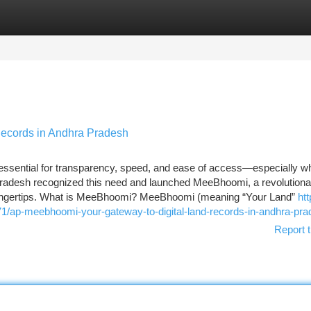
tegories
Register
Login
ecords in Andhra Pradesh
 essential for transparency, speed, and ease of access—especially wh
adesh recognized this need and launched MeeBhoomi, a revolutionar
ns' fingertips. What is MeeBhoomi? MeeBhoomi (meaning “Your Land”
htt
/ap-meebhoomi-your-gateway-to-digital-land-records-in-andhra-pra
Report t