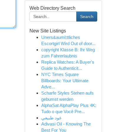
Web Directory Search
Search
New Site Listings
Uners&auml;ttliches
Escortgirl Wird Out of door...
copyright Klasse B: Ihr Weg
zum Fahrerlaubnis
Replica Watches: A Buyer's
Guide to Authenticit...
NYC Times Square
Billboards: Your Ultimate
Adve...
Scharfe Styles Stehen aufs
gebumst werden
AlphaSat AlphaPlay Plus 4K:
Tudo o que Você Pre...
عود طبيعي
Adivasi Oil - Knowing The
Best For You