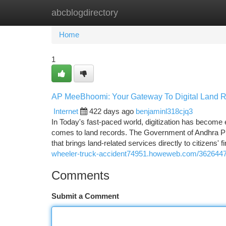
abcblogdirectory
Home
New Site Listings
Add Site
Ca
Home
1
AP MeeBhoomi: Your Gateway To Digital Land R
Internet
422 days ago
benjaminl318cjq3
In Today's fast-paced world, digitization has become
comes to land records. The Government of Andhra Pr
that brings land-related services directly to citize
wheeler-truck-accident74951.howeweb.com/36264471
Comments
Submit a Comment