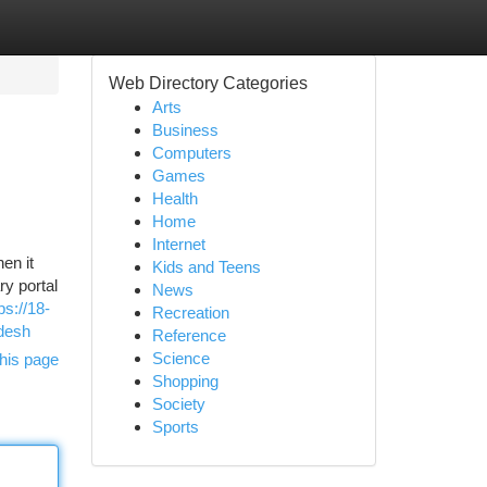
Web Directory Categories
Arts
Business
Computers
Games
Health
Home
Internet
en it
Kids and Teens
y portal
News
ps://18-
Recreation
desh
Reference
Science
his page
Shopping
Society
Sports