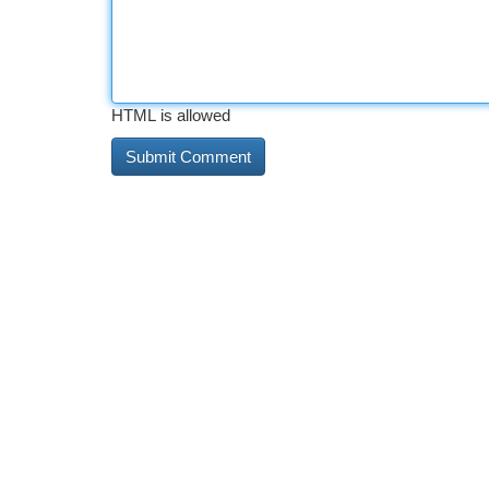
HTML is allowed