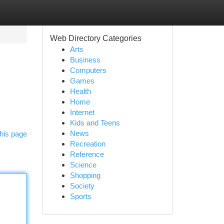
Web Directory Categories
Arts
Business
Computers
Games
Health
Home
Internet
Kids and Teens
News
his page
Recreation
Reference
Science
Shopping
Society
Sports