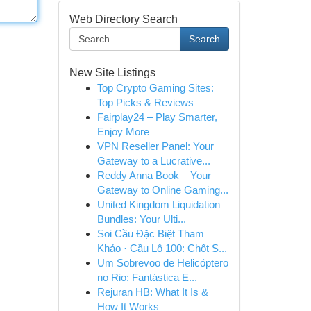
Web Directory Search
Search
New Site Listings
Top Crypto Gaming Sites:
Top Picks & Reviews
Fairplay24 – Play Smarter,
Enjoy More
VPN Reseller Panel: Your
Gateway to a Lucrative...
Reddy Anna Book – Your
Gateway to Online Gaming...
United Kingdom Liquidation
Bundles: Your Ulti...
Soi Cầu Đặc Biệt Tham
Khảo · Cầu Lô 100: Chốt S...
Um Sobrevoo de Helicóptero
no Rio: Fantástica E...
Rejuran HB: What It Is &
How It Works