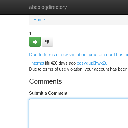
abcblogdirectory
Home
New Site Listings
Add Site
Ca
Home
1
Due to terms of use violation, your account has
Internet
420 days ago
oqsvduz6hwx2u
Due to terms of use violation, your account has be
Comments
Submit a Comment