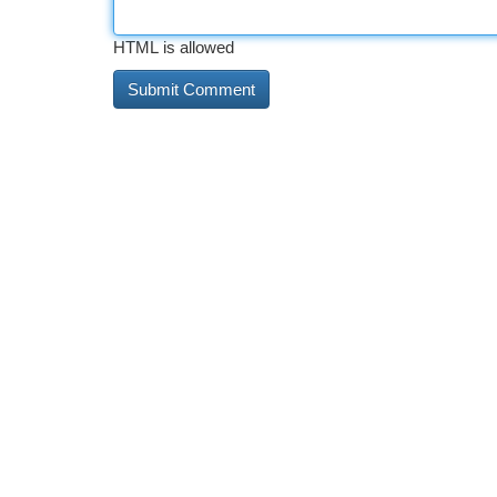
HTML is allowed