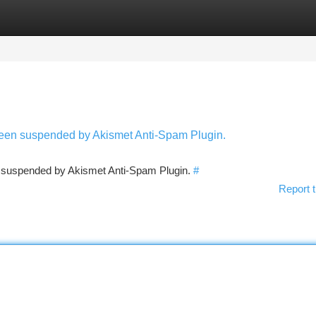
tegories
Register
Login
 been suspended by Akismet Anti-Spam Plugin.
en suspended by Akismet Anti-Spam Plugin.
#
Report t