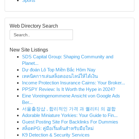
Sports
Web Directory Search
New Site Listings
SDS Capital Group: Shaping Community and
Planet...
Dự đoán Lô Top Miền Bắc Hôm Nay
เทคนิคการเล่นสล็อตออนไลน์ให้ได้เงิน
Income Protection Insurance Cairns: Your Broker...
PPSPY Review: Is It Worth the Hype in 2024?
Eine Voreingenommene Ansicht von Google Ads
Ber...
서울출장샵 , 합리적인 가격 과 퀄리티 의 결합
Adorable Miniature Yorkies: Your Guide to Fin...
Guest Posting Site For Backlinks For Dummies
สล็อตPG: คู่มือเริ่มต้นสำหรับมือใหม่
K9 Detection & Security Services