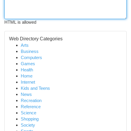
HTML is allowed
Web Directory Categories
Arts
Business
Computers
Games
Health
Home
Internet
Kids and Teens
News
Recreation
Reference
Science
Shopping
Society