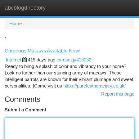
abcblogdirectory
Togg
navi
Home
1
Gorgeous Macaws Available Now!
Internet
419 days ago
cyrusclqy418032
Ready to bring a splash of color and vibrancy to your home?
Look no further than our stunning array of macaws! These
intelligent parrots are known for their vibrant plumage and sweet
personalities. {Come visit us
https://purefeatheraviary.co.uk/
Report this page
Comments
Submit a Comment