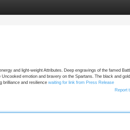
tegories
Register
Login
 energy and light-weight Attributes. Deep engravings of the famed Battl
e Uncooked emotion and bravery on the Spartans. The black and gold
g brilliance and resilience
waiting for link from Press Release
Report t