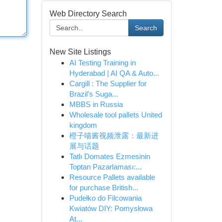
Web Directory Search
Search
New Site Listings
AI Testing Training in
Hyderabad | AI QA & Auto...
Cargill : The Supplier for
Brazil's Suga...
MBBS in Russia
Wholesale tool pallets United
kingdom
橙子喵酱视频泄露：最新进
展与话题
Tatlı Domates Ezmesinin
Toptan Pazarlaması:...
Resource Pallets available
for purchase British...
Pudełko do Filcowania
Kwiatów DIY: Pomysłowa
At...