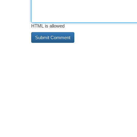
HTML is allowed