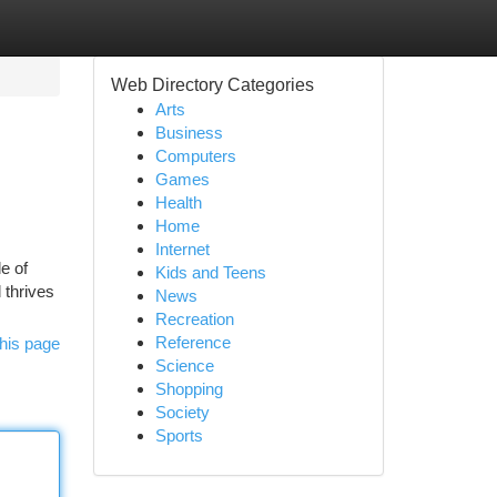
Web Directory Categories
Arts
Business
Computers
Games
Health
Home
Internet
e of
Kids and Teens
 thrives
News
Recreation
Reference
his page
Science
Shopping
Society
Sports