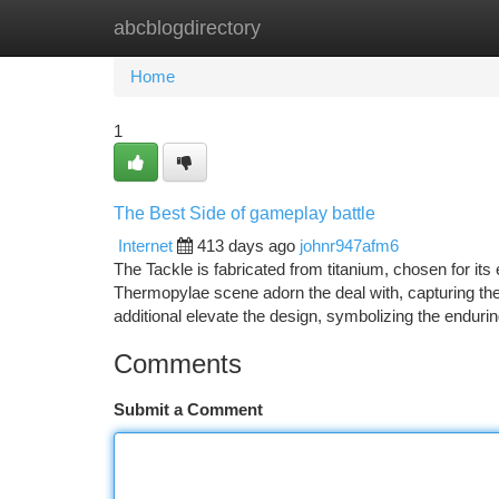
abcblogdirectory
Home
New Site Listings
Add Site
Ca
Home
1
The Best Side of gameplay battle
Internet
413 days ago
johnr947afm6
The Tackle is fabricated from titanium, chosen for its
Thermopylae scene adorn the deal with, capturing th
additional elevate the design, symbolizing the endurin
Comments
Submit a Comment