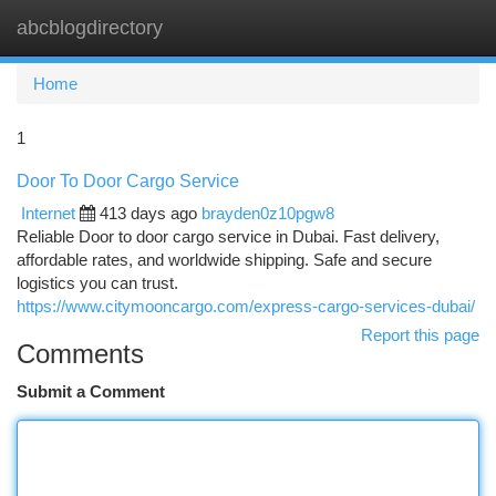
abcblogdirectory
Togg
navi
Home
1
Door To Door Cargo Service
Internet
413 days ago
brayden0z10pgw8
Reliable Door to door cargo service in Dubai. Fast delivery,
affordable rates, and worldwide shipping. Safe and secure
logistics you can trust.
https://www.citymooncargo.com/express-cargo-services-dubai/
Report this page
Comments
Submit a Comment