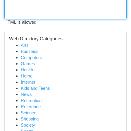
HTML is allowed
Web Directory Categories
Arts
Business
Computers
Games
Health
Home
Internet
Kids and Teens
News
Recreation
Reference
Science
Shopping
Society