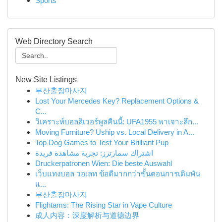
Sports
Web Directory Search
New Site Listings
부산출장마사지
Lost Your Mercedes Key? Replacement Options &
C...
วิเคราะห์บอลลิเวอร์พูลคืนนี้: UFA1955 พาเจาะลึก...
Moving Furniture? Uship vs. Local Delivery in A...
Top Dog Games to Test Your Brilliant Pup
اشتراك سمارترز: تجربة مشاهدة فريدة
Druckerpatronen Wien: Die beste Auswahl
เว็บแทงบอล วอเลท ข้อดีมากกว่าขั้นตอนการเดิมพัน
แ...
부산출장마사지
Flightams: The Rising Star in Vape Culture
成人内容：深度解析与道德边界