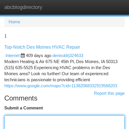
abcblogdirectory
Togg
navi
Home
1
Top-Notch Des Moines HVAC Repair
Internet
409 days ago
denisddrj324633
Modern Heating & Air 675 NE 45th Pl, Des Moines, IA 50313
(515) 635-5525 Experiencing HVAC problems in the Des
Moines area? Look no further! Our team of experienced
technicians is passionate to providing efficient
https://www.google.com/maps?cid=11382068332919568203
Report this page
Comments
Submit a Comment