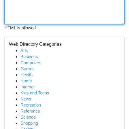
HTML is allowed
Web Directory Categories
Arts
Business
Computers
Games
Health
Home
Internet
Kids and Teens
News
Recreation
Reference
Science
Shopping