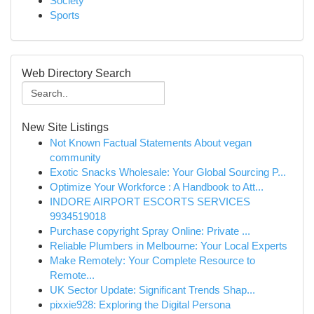
Society
Sports
Web Directory Search
New Site Listings
Not Known Factual Statements About vegan
community
Exotic Snacks Wholesale: Your Global Sourcing P...
Optimize Your Workforce : A Handbook to Att...
INDORE AIRPORT ESCORTS SERVICES
9934519018
Purchase copyright Spray Online: Private ...
Reliable Plumbers in Melbourne: Your Local Experts
Make Remotely: Your Complete Resource to
Remote...
UK Sector Update: Significant Trends Shap...
pixxie928: Exploring the Digital Persona