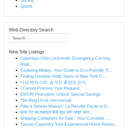
Society
Sports
Web Directory Search
New Site Listings
Columbus Ohio Locksmith: Emergency Car Key
Repl...
Exploring Albany: Your Guide to Eco-Friendly Tr...
Finding Genuine Vedic Seers in New York C...
다낭 베안스파: 숨겨진 휴양의 보석
I Cannot Process Your Request
EM199 Promotion: Unlock Special Savings
The Blog On ai commercial
Pâte à Tartiner Maison : La Recette Facile et G...
छाया नेट का व्यवसाय कैसे शुरू करें: संपूर्ण जान...
Shipping Containers for Sale : Your Complete ...
Tucson Carpentry Your Experienced Home Renov...