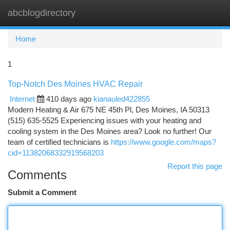
abcblogdirectory
Togg
navi
Home
1
Top-Notch Des Moines HVAC Repair
Internet
410 days ago
kianauled422855
Modern Heating & Air 675 NE 45th Pl, Des Moines, IA 50313
(515) 635-5525 Experiencing issues with your heating and
cooling system in the Des Moines area? Look no further! Our
team of certified technicians is
https://www.google.com/maps?
cid=11382068332919568203
Report this page
Comments
Submit a Comment