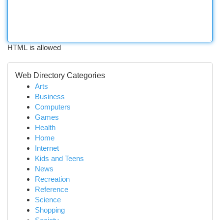
HTML is allowed
Web Directory Categories
Arts
Business
Computers
Games
Health
Home
Internet
Kids and Teens
News
Recreation
Reference
Science
Shopping