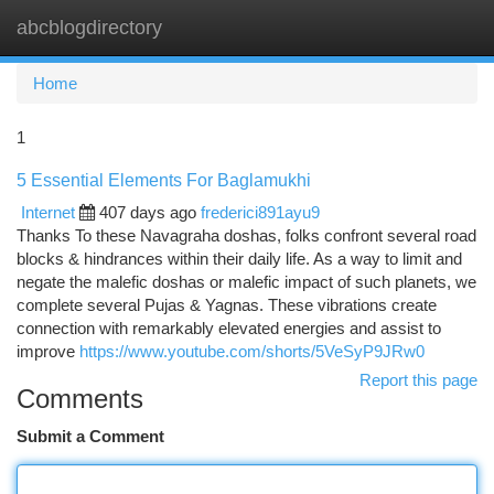
abcblogdirectory
Togg
navi
Home
1
5 Essential Elements For Baglamukhi
Internet
407 days ago
frederici891ayu9
Thanks To these Navagraha doshas, folks confront several road
blocks & hindrances within their daily life. As a way to limit and
negate the malefic doshas or malefic impact of such planets, we
complete several Pujas & Yagnas. These vibrations create
connection with remarkably elevated energies and assist to
improve
https://www.youtube.com/shorts/5VeSyP9JRw0
Report this page
Comments
Submit a Comment