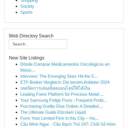
Shopping
Society
Sports
Web Directory Search
New Site Listings
Dónde Comprar Medicamentos Oncológicos en
Méxic...
Interview: The Emerging Stars Hit the S...
ETF-Broker Vergleich: Die besten Anbieter 2024
เทคนิคการเล่นสล็อตออนไลน์ให้ได้เงิน
Leading Forex Platform for Precious Metal ...
Your Samsung Fridge Fixes : Frequent Probl...
Purchasing Gorilla Glue Online: A Detailed ...
The Ultimate Guide Etizolam Liquid
Form Your Limited Firm in this City – Ha...
Cầu Minh Ngọc · Cầu Bạch Thủ 247: Chốt Số Hôm