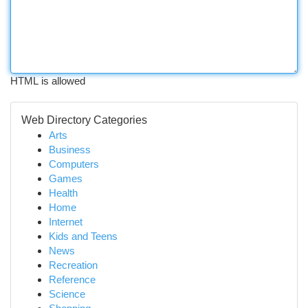
HTML is allowed
Web Directory Categories
Arts
Business
Computers
Games
Health
Home
Internet
Kids and Teens
News
Recreation
Reference
Science