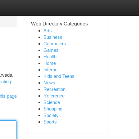
Web Directory Categories
Arts
Business
Computers
Games
Health
Home
Internet
Arvada,
Kids and Teens
inting-
News
Recreation
Reference
his page
Science
Shopping
Society
Sports