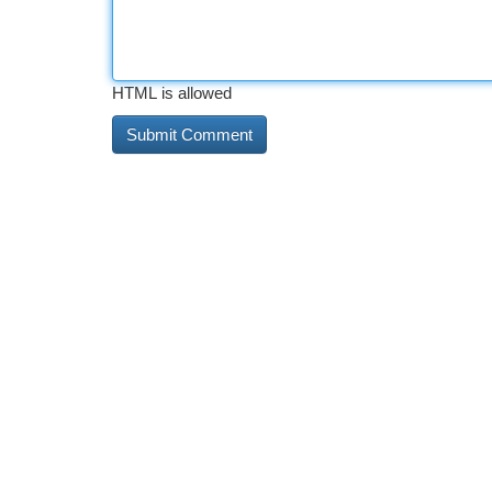
HTML is allowed