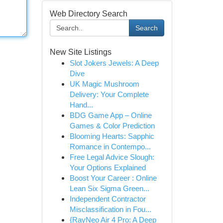
Web Directory Search
Search
New Site Listings
Slot Jokers Jewels: A Deep
Dive
UK Magic Mushroom
Delivery: Your Complete
Hand...
BDG Game App – Online
Games & Color Prediction
Blooming Hearts: Sapphic
Romance in Contempo...
Free Legal Advice Slough:
Your Options Explained
Boost Your Career : Online
Lean Six Sigma Green...
Independent Contractor
Misclassification in Fou...
{RayNeo Air 4 Pro: A Deep