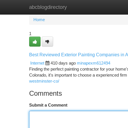
abcblogdirectory
Home
New Site Listings
Add Site
Ca
Home
1
Best Reviewed Exterior Painting Companies in 
Internet
410 days ago
minapexm612494
Finding the perfect painting contractor for your home
Colorado, it's important to choose a experienced firm 
westminster-co/
Comments
Submit a Comment