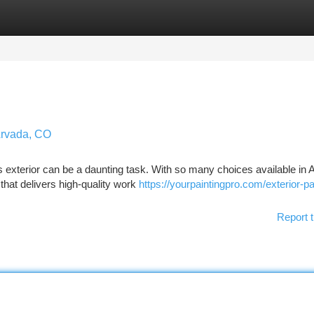
tegories
Register
Login
Arvada, CO
's exterior can be a daunting task. With so many choices available in 
that delivers high-quality work
https://yourpaintingpro.com/exterior-pa
Report t