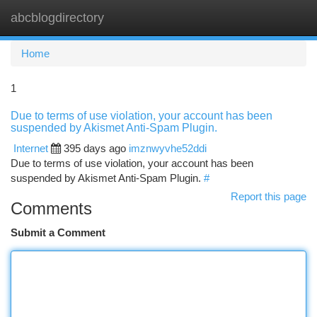
abcblogdirectory
Togg
navi
Home
1
Due to terms of use violation, your account has been
suspended by Akismet Anti-Spam Plugin.
Internet
395 days ago
imznwyvhe52ddi
Due to terms of use violation, your account has been
suspended by Akismet Anti-Spam Plugin.
#
Report this page
Comments
Submit a Comment