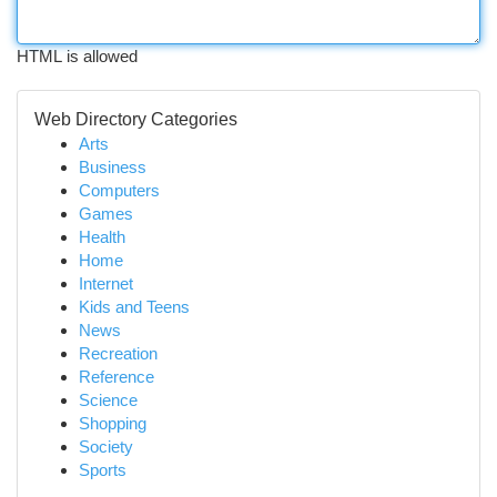
HTML is allowed
Web Directory Categories
Arts
Business
Computers
Games
Health
Home
Internet
Kids and Teens
News
Recreation
Reference
Science
Shopping
Society
Sports