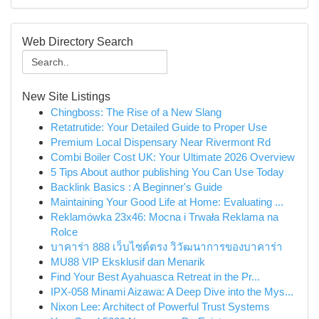
Web Directory Search
New Site Listings
Chingboss: The Rise of a New Slang
Retatrutide: Your Detailed Guide to Proper Use
Premium Local Dispensary Near Rivermont Rd
Combi Boiler Cost UK: Your Ultimate 2026 Overview
5 Tips About author publishing You Can Use Today
Backlink Basics : A Beginner's Guide
Maintaining Your Good Life at Home: Evaluating ...
Reklamówka 23x46: Mocna i Trwała Reklama na
Rolce
บาคาร่า 888 เว็บไซต์ตรง วิวัฒนาการของบาคาร่า
MU88 VIP Eksklusif dan Menarik
Find Your Best Ayahuasca Retreat in the Pr...
IPX-058 Minami Aizawa: A Deep Dive into the Mys...
Nixon Lee: Architect of Powerful Trust Systems