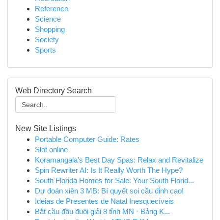
Reference
Science
Shopping
Society
Sports
Web Directory Search
New Site Listings
Portable Computer Guide: Rates
Slot online
Koramangala's Best Day Spas: Relax and Revitalize
Spin Rewriter AI: Is It Really Worth The Hype?
South Florida Homes for Sale: Your South Florid...
Dự đoán xiên 3 MB: Bí quyết soi cầu đỉnh cao!
Ideias de Presentes de Natal Inesquecíveis
Bắt cầu đầu đuôi giải 8 tỉnh MN - Bảng K...