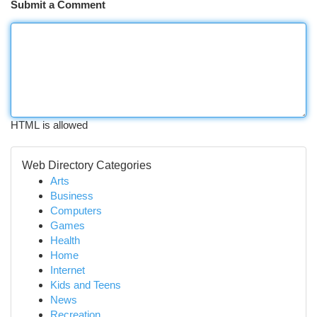
Submit a Comment
HTML is allowed
Web Directory Categories
Arts
Business
Computers
Games
Health
Home
Internet
Kids and Teens
News
Recreation