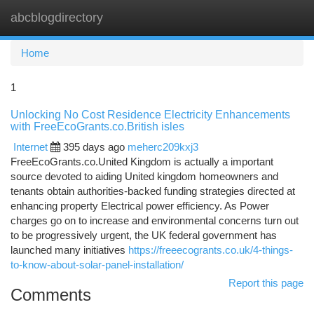
abcblogdirectory
Togg
navi
Home
1
Unlocking No Cost Residence Electricity Enhancements
with FreeEcoGrants.co.British isles
Internet
395 days ago
meherc209kxj3
FreeEcoGrants.co.United Kingdom is actually a important
source devoted to aiding United kingdom homeowners and
tenants obtain authorities-backed funding strategies directed at
enhancing property Electrical power efficiency. As Power
charges go on to increase and environmental concerns turn out
to be progressively urgent, the UK federal government has
launched many initiatives
https://freeecogrants.co.uk/4-things-
to-know-about-solar-panel-installation/
Report this page
Comments