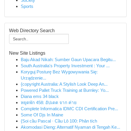
Society
Sports
Web Directory Search
New Site Listings
Baju Akad Nikah: Sumber Gaun Upacara Begitu...
South Australia's Property Investment : Your ...
Koryguj Posturę Bez Wygowywania Się:
Urządzenie...
{copyright Australia: A Stylish Look Deep An...
Powered Pallet Truck Training at Burnley: Yo...
Diana ems 34 black
หยุดพัก 458: อัปเดต จาก ค่าย
Complete Informatica IDMC CDI Certification Pre...
Some Of Djs In Maine
{Soi cầu Pascal · Cầu Lô 100: Phân tích
Akomodasi Dieng: Alternatif Nyaman di Tengah Ke...