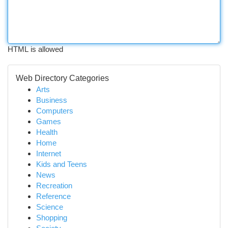
HTML is allowed
Web Directory Categories
Arts
Business
Computers
Games
Health
Home
Internet
Kids and Teens
News
Recreation
Reference
Science
Shopping