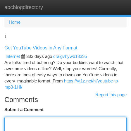
abcblogdirectory
Togg
navi
Home
1
Get YouTube Videos in Any Format
Internet
393 days ago
craigvhyw918395
Are folks tired of buffering? Do your buddies want to watch that
awesome videos offline? Well, stop your worries! Currently,
there are tons of easy ways to download YouTube videos in
every imaginable format. From
https://yt1z.net/hi/youtube-to-
mp3-1HI/
Report this page
Comments
Submit a Comment