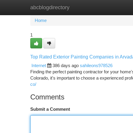
abcblogdirectory
Home
New Site Listings
Add Site
Ca
Home
1
Top Rated Exterior Painting Companies in Arva
Internet
386 days ago
sahileons978526
Finding the perfect painting contractor for your home
Colorado, it's important to choose a experienced prof
co/
Comments
Submit a Comment