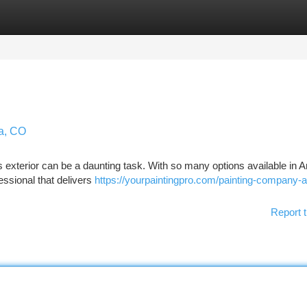
tegories
Register
Login
da, CO
's exterior can be a daunting task. With so many options available in 
essional that delivers
https://yourpaintingpro.com/painting-company-
Report t