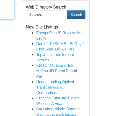
Web Directory Search
Search
New Site Listings
EscapePlan IS Review: Is It
Legit?
Dàn Lô 10 Số MB - Bí Quyết
Chốt Song Đề Ăn Tài !
Top Judi online terbaru
Secrets
KIATOTO : Brand Toto
Macau 4D Portal Resmi
Pali...
Understanding Optical
Transceivers: A
Comprehen...
Creating Futuristic Crypto
Wallets : A Fu...
Baju Akad Nikah: Sumber
Gaun Upacara Begitu...