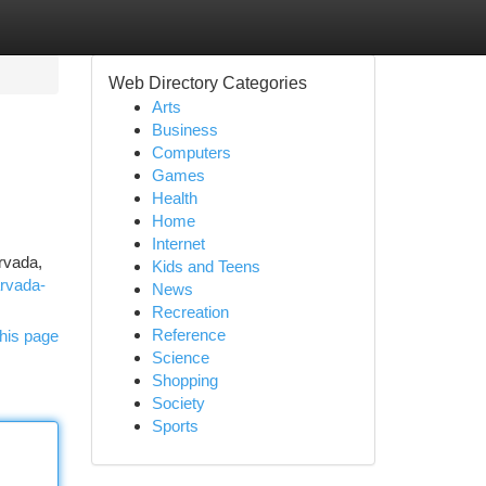
Web Directory Categories
Arts
Business
Computers
Games
Health
Home
Internet
Arvada,
Kids and Teens
arvada-
News
Recreation
Reference
his page
Science
Shopping
Society
Sports