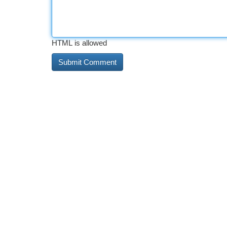
HTML is allowed