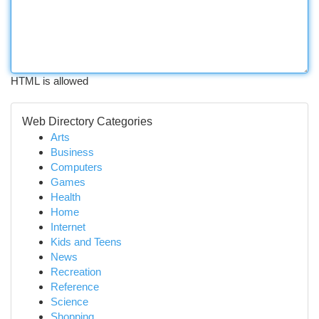
HTML is allowed
Web Directory Categories
Arts
Business
Computers
Games
Health
Home
Internet
Kids and Teens
News
Recreation
Reference
Science
Shopping