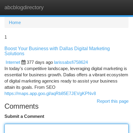
abcblogdirectory
Togg
navi
Home
1
Boost Your Business with Dallas Digital Marketing
Solutions
Internet
377 days ago
larissabsfi758624
In today's competitive landscape, leveraging digital marketing is
essential for business growth. Dallas offers a vibrant ecosystem
of digital marketing agencies ready to assist your business
attain its goals. From SEO
https://maps.app.goo.gl/aqRb85E7JEVgKPNv8
Report this page
Comments
Submit a Comment