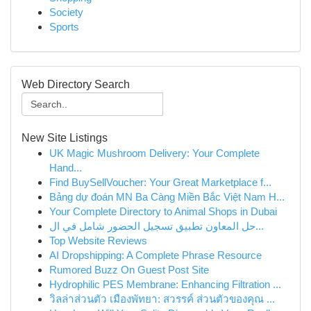
Society
Sports
Web Directory Search
New Site Listings
UK Magic Mushroom Delivery: Your Complete
Hand...
Find BuySellVoucher: Your Great Marketplace f...
Bảng dự đoán MN Ba Càng Miền Bắc Việt Nam H...
Your Complete Directory to Animal Shops in Dubai
حل المعاون تطبيق تسجيل الحضور شامل في ال...
Top Website Reviews
AI Dropshipping: A Complete Phrase Resource
Rumored Buzz On Guest Post Site
Hydrophilic PES Membrane: Enhancing Filtration ...
วิลล่าส่วนตัว เมืองพัทยา: สวรรค์ ส่วนตัวของคุณ ...