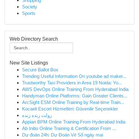
Shopping
Society
Sports
Web Directory Search
New Site Listings
Secure Ballot Box
Trending Useful Information On youtube ad maker...
Trustworthy Taxi Providers in Area 19 Noida: Yo...
AWS DevOps Online Training From Hyderabad India
Handyman Online Platforms: Gain Greater Clients...
ArcSight ESM Online Training by Real-time Train...
Kocaeli Escort Hizmetleri: Güvenilir Seçenekler
رولت زنده زنده
Appian BPM Online Training From Hyderabad India
Ab Initio Online Training & Certification From ...
Dự đoán 24h: Dự Đoán Vé Số ngày mai