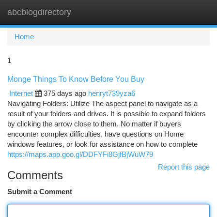
abcblogdirectory
Togg
navi
Home
1
Monge Things To Know Before You Buy
Internet
375 days ago
henryt739yza6
Navigating Folders: Utilize The aspect panel to navigate as a
result of your folders and drives. It is possible to expand folders
by clicking the arrow close to them. No matter if buyers
encounter complex difficulties, have questions on Home
windows features, or look for assistance on how to complete
https://maps.app.goo.gl/DDFYFi8GjfBjWuW79
Report this page
Comments
Submit a Comment