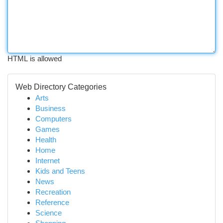
HTML is allowed
Web Directory Categories
Arts
Business
Computers
Games
Health
Home
Internet
Kids and Teens
News
Recreation
Reference
Science