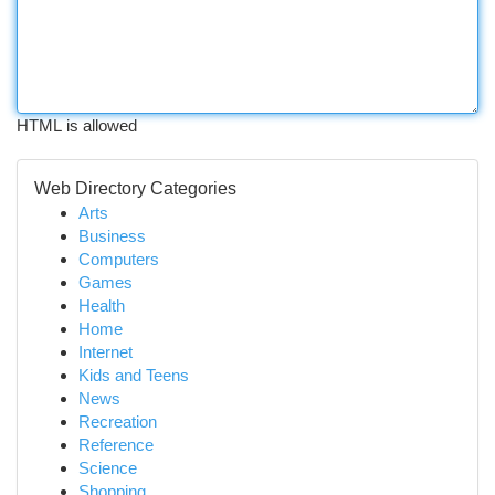
HTML is allowed
Web Directory Categories
Arts
Business
Computers
Games
Health
Home
Internet
Kids and Teens
News
Recreation
Reference
Science
Shopping