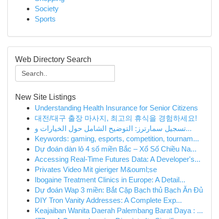
Society
Sports
Web Directory Search
New Site Listings
Understanding Health Insurance for Senior Citizens
대전/대구 출장 마사지, 최고의 휴식을 경험하세요!
تسجيل سمارترز: التوضيح الشامل حول الخيارات و...
Keywords: gaming, esports, competition, tournam...
Dự đoán dàn lô 4 số miền Bắc – Xổ Số Chiều Na...
Accessing Real-Time Futures Data: A Developer's...
Privates Video Mit gieriger M&ouml;se
Ibogaine Treatment Clinics in Europe: A Detail...
Dự đoán Wap 3 miền: Bắt Cặp Bạch thủ Bạch Ăn Đủ
DIY Tron Vanity Addresses: A Complete Exp...
Keajaiban Wanita Daerah Palembang Barat Daya : ...