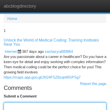
abcblogdirectory
Togg
navi
Home
1
Unlock the World of Medical Coding: Training Institutes
Near You
Internet
367 days ago
sashazyui689864
Are you passionate about a career in healthcare? Do you have a
keen eye for detail and enjoy working with complex information?
Then medical coding could be the perfect choice for you! This
growing field involves
https://maps.app.goo.gl/JN24FSZ8zqeWGPSg7
Report this page
Comments
Submit a Comment