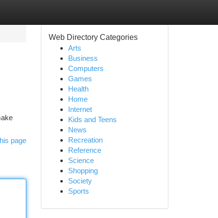
Web Directory Categories
Arts
Business
Computers
Games
Health
Home
Internet
make
Kids and Teens
News
Recreation
his page
Reference
Science
Shopping
Society
Sports