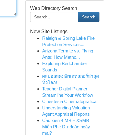
Web Directory Search
Search
New Site Listings
Raleigh & Spring Lake Fire
Protection Services:...
Arizona Termite vs. Flying
Ants: How Metho...
Exploring Bedchamber
Sounds
ผลบอลสด: อัพเดทสกอร์ล่าสุด
ทั่วโลก!
Teacher Digital Planner:
Streamline Your Workflow
Cinestesia Cinematográfica
Understanding Valuation
Agent Appraisal Reports
Cầu xiên 4 MB – XSMB
Miễn Phí: Dự đoán ngày
mai?