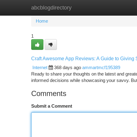
abcblogdirectory
Home
New Site Listings
Add Site
Ca
Home
1
Craft Awesome App Reviews: A Guide to Giving 
Internet
368 days ago
ammartmcf195389
Ready to share your thoughts on the latest and great
informed decisions while showcasing your savvy. But 
Comments
Submit a Comment