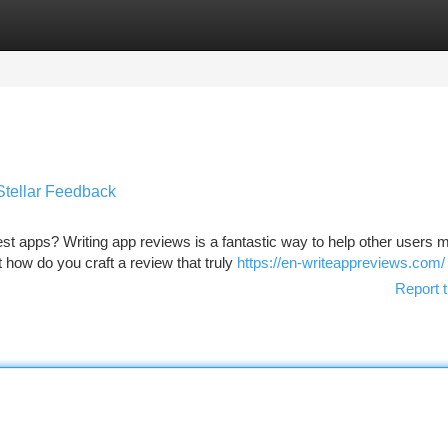
tegories
Register
Login
Stellar Feedback
est apps? Writing app reviews is a fantastic way to help other users 
how do you craft a review that truly
https://en-writeappreviews.com/
Report t