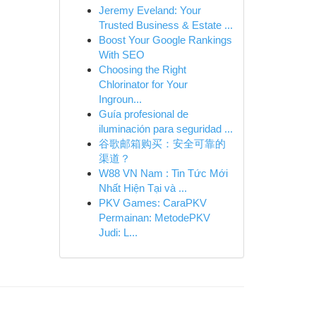
Jeremy Eveland: Your
Trusted Business & Estate ...
Boost Your Google Rankings
With SEO
Choosing the Right
Chlorinator for Your
Ingroun...
Guía profesional de
iluminación para seguridad ...
谷歌邮箱购买：安全可靠的
渠道？
W88 VN Nam : Tin Tức Mới
Nhất Hiện Tại và ...
PKV Games: CaraPKV
Permainan: MetodePKV
Judi: L...