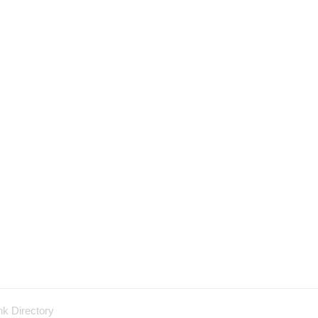
nk Directory