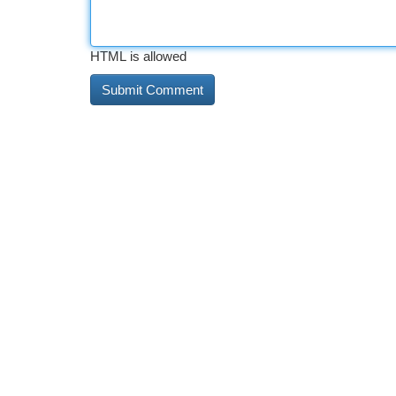
HTML is allowed