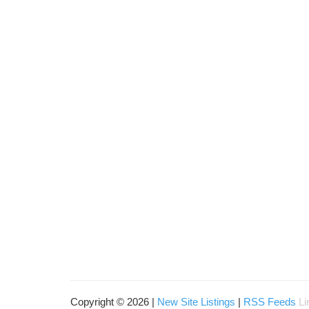
Copyright © 2026 |
New Site Listings
|
RSS Feeds
Li