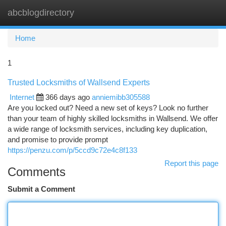
abcblogdirectory
Togg
navi
Home
1
Trusted Locksmiths of Wallsend Experts
Internet
366 days ago
anniemibb305588
Are you locked out? Need a new set of keys? Look no further
than your team of highly skilled locksmiths in Wallsend. We offer
a wide range of locksmith services, including key duplication,
and promise to provide prompt
https://penzu.com/p/5ccd9c72e4c8f133
Report this page
Comments
Submit a Comment