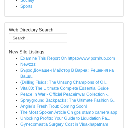
Society
Sports
Web Directory Search
New Site Listings
Examine This Report On https://www.pornhub.com
Newzzz
Бързо Домашен Майстор В Варна : Решения на
Ваши...
{Drilling Fluids: The Unsung Champions of Oil...
Vital89: The Ultimate Complete Essential Guide
Peace In War - Official Peaceinwar Collection -...
Sprayground Backpacks: The Ultimate Fashion G...
Angler's Fresh Trout: Coming Soon!
The Most Spoken Article On gps stamp camera app
Unlocking Profits: Your Guide to Liquidation Pa...
Gynecomastia Surgery Cost in Visakhapatnam