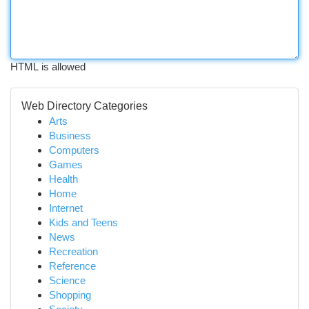
HTML is allowed
Web Directory Categories
Arts
Business
Computers
Games
Health
Home
Internet
Kids and Teens
News
Recreation
Reference
Science
Shopping