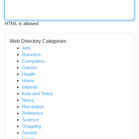
HTML is allowed
Web Directory Categories
Arts
Business
Computers
Games
Health
Home
Internet
Kids and Teens
News
Recreation
Reference
Science
Shopping
Society