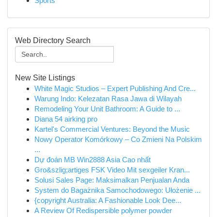
Sports
Web Directory Search
New Site Listings
White Magic Studios – Expert Publishing And Cre...
Warung Indo: Kelezatan Rasa Jawa di Wilayah
Remodeling Your Unit Bathroom: A Guide to ...
Diana 54 airking pro
Kartel's Commercial Ventures: Beyond the Music
Nowy Operator Komórkowy – Co Zmieni Na Polskim
...
Dự đoán MB Win2888 Asia Cao nhất
Gro&szlig;artiges FSK Video Mit sexgeiler Kran...
Solusi Sales Page: Maksimalkan Penjualan Anda
System do Bagażnika Samochodowego: Ułożenie ...
{copyright Australia: A Fashionable Look Dee...
A Review Of Redispersible polymer powder