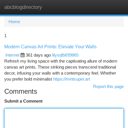
abcblogdirectory
Togg
navi
Home
1
Modern Canvas Art Prints: Elevate Your Walls
Internet
361 days ago
lilysqfb699865
Refresh my living space with the captivating allure of modern
canvas art prints. These striking pieces transcend traditional
decor, infusing your walls with a contemporary feel. Whether
you prefer bold minimalist
https://mintsuper.art
Report this page
Comments
Submit a Comment