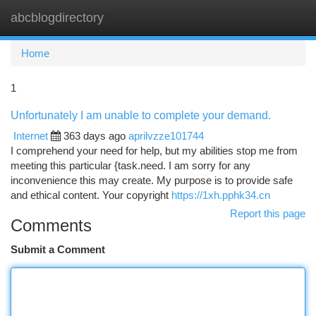
abcblogdirectory
Togg
navi
Home
1
Unfortunately I am unable to complete your demand.
Internet
363 days ago
aprilvzze101744
I comprehend your need for help, but my abilities stop me from
meeting this particular {task.need. I am sorry for any
inconvenience this may create. My purpose is to provide safe
and ethical content. Your copyright
https://1xh.pphk34.cn
Report this page
Comments
Submit a Comment