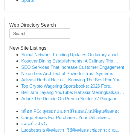
Sports
Web Directory Search
New Site Listings
Social Network Trending Updates On luxury apart...
Kosovar Dining Establishments: A Culinary Trip ...
SEO Services That Increase Customer Engagement
Nixon Lee: Architect of Powerful Trust Systems
Adivasi Herbal Hair oil - Knowing The Best For You
Top Crypto Wagering Sportsbooks: 2026 Fore...
Beli Jam Tayang YouTube: Rahasia Meningkatkan ...
Adore The Decide On Premia Sector 77 Gurgaon –
...
สล็อต PG: สุดยอดเกมคาสิโนออนไลน์ที่คุณต้องลอง
Cargo Boxes For Purchase : Your Definitive...
بكجات أقمشة
Lucabetasia ติดต่อเรา: วิธีติดต่อและช่องทางช่วย...