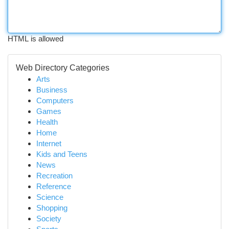
HTML is allowed
Web Directory Categories
Arts
Business
Computers
Games
Health
Home
Internet
Kids and Teens
News
Recreation
Reference
Science
Shopping
Society