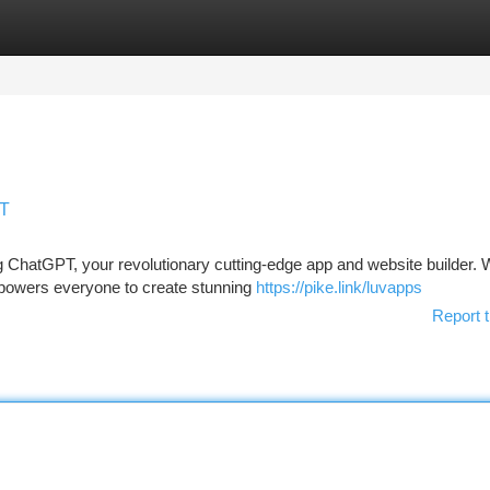
tegories
Register
Login
PT
 ChatGPT, your revolutionary cutting-edge app and website builder. W
empowers everyone to create stunning
https://pike.link/luvapps
Report t