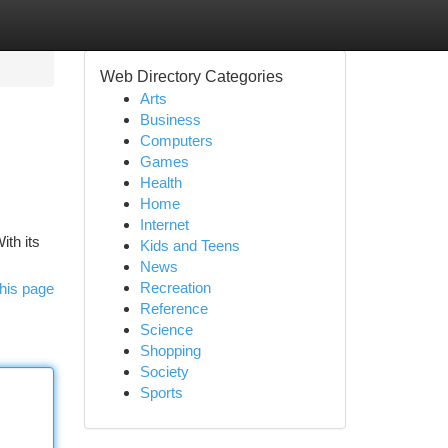
Web Directory Categories
Arts
Business
Computers
Games
Health
Home
Internet
ith its
Kids and Teens
News
Recreation
his page
Reference
Science
Shopping
Society
Sports