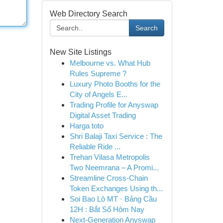
Web Directory Search
Search
New Site Listings
Melbourne vs. What Hub
Rules Supreme ?
Luxury Photo Booths for the
City of Angels E...
Trading Profile for Anyswap
Digital Asset Trading
Harga toto
Shri Balaji Taxi Service : The
Reliable Ride ...
Trehan Vilasa Metropolis
Two Neemrana – A Promi...
Streamline Cross-Chain
Token Exchanges Using th...
Soi Bao Lô MT · Bảng Cầu
12H : Bắt Số Hôm Nay
Next-Generation Anyswap