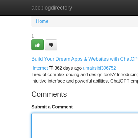
abcblogdirectory
Home
New Site Listings
Add Site
Ca
Home
1
Build Your Dream Apps & Websites with ChatG
Internet
362 days ago
umairsibi306752
Tired of complex coding and design tools? Introducing
intuitive interface and powerful abilities, ChatGPT 
Comments
Submit a Comment