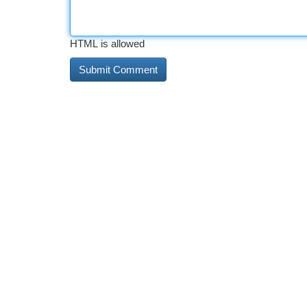
HTML is allowed