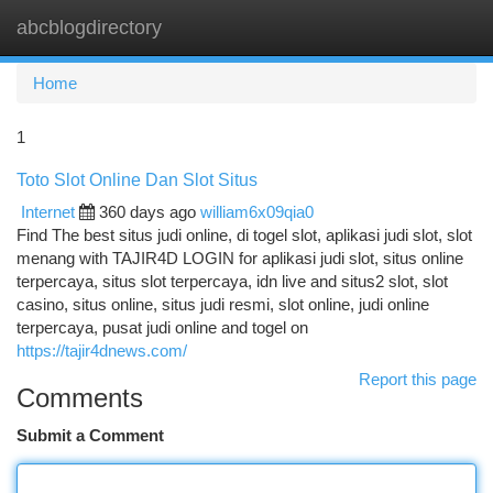
abcblogdirectory
Togg
navi
Home
1
Toto Slot Online Dan Slot Situs
Internet
360 days ago
william6x09qia0
Find The best situs judi online, di togel slot, aplikasi judi slot, slot
menang with TAJIR4D LOGIN for aplikasi judi slot, situs online
terpercaya, situs slot terpercaya, idn live and situs2 slot, slot
casino, situs online, situs judi resmi, slot online, judi online
terpercaya, pusat judi online and togel on
https://tajir4dnews.com/
Report this page
Comments
Submit a Comment