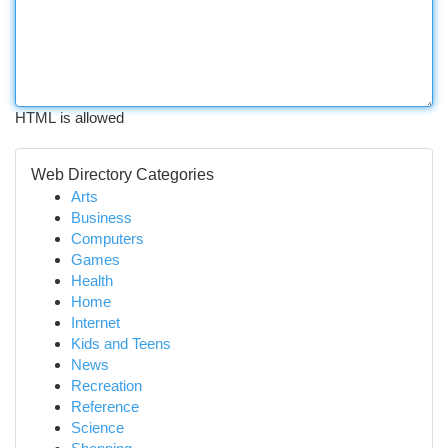
HTML is allowed
Web Directory Categories
Arts
Business
Computers
Games
Health
Home
Internet
Kids and Teens
News
Recreation
Reference
Science