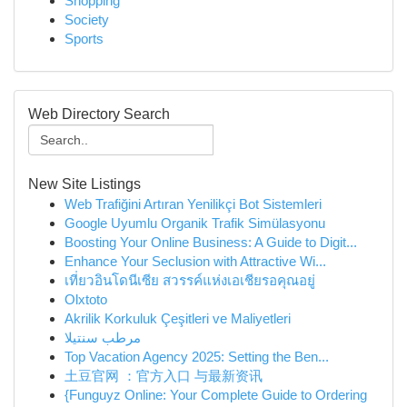
Shopping
Society
Sports
Web Directory Search
New Site Listings
Web Trafiğini Artıran Yenilikçi Bot Sistemleri
Google Uyumlu Organik Trafik Simülasyonu
Boosting Your Online Business: A Guide to Digit...
Enhance Your Seclusion with Attractive Wi...
เที่ยวอินโดนีเซีย สวรรค์แห่งเอเชียรอคุณอยู่
Olxtoto
Akrilik Korkuluk Çeşitleri ve Maliyetleri
مرطب سنتيلا
Top Vacation Agency 2025: Setting the Ben...
土豆官网 ：官方入口 与最新资讯
{Funguyz Online: Your Complete Guide to Ordering