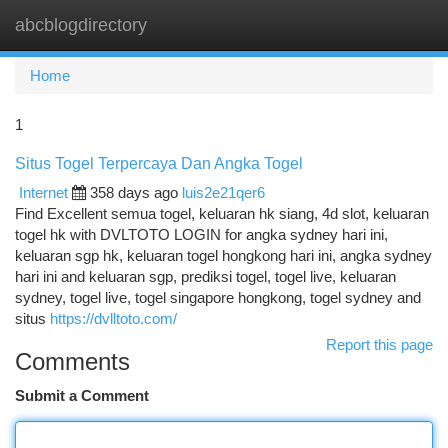
abcblogdirectory
Togg
navi
Home
1
Situs Togel Terpercaya Dan Angka Togel
Internet
358 days ago
luis2e21qer6
Find Excellent semua togel, keluaran hk siang, 4d slot, keluaran
togel hk with DVLTOTO LOGIN for angka sydney hari ini,
keluaran sgp hk, keluaran togel hongkong hari ini, angka sydney
hari ini and keluaran sgp, prediksi togel, togel live, keluaran
sydney, togel live, togel singapore hongkong, togel sydney and
situs
https://dvlltoto.com/
Report this page
Comments
Submit a Comment