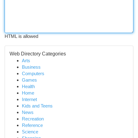
HTML is allowed
Web Directory Categories
Arts
Business
Computers
Games
Health
Home
Internet
Kids and Teens
News
Recreation
Reference
Science