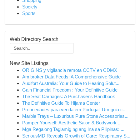
Shopping
Society
Sports
Web Directory Search
New Site Listings
ORIGINS y vigilancia remota CCTV en CDMX
Amibroker Data Feeds: A Comprehensive Guide
Audifort Australia: Your Guide to Hearing Solut...
Gain Financial Freedom : Your Definitive Guide
The Seat Carriages: A Purchaser's Handbook
The Definitive Guide To Hijama Center
Propriedades para venda em Portugal: Um guia c...
Marble Trays – Luxurious Pure Stone Accessories...
Pamper Yourself: Aesthetic Salon & Bodywork ...
Mga Regalong Taglamig ng ang Ina sa Pilipinas: ...
SeriousMD Reveals Growth of Care: Respiratory S...