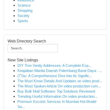
Reference
Science
Shopping
Society
Sports
Web Directory Search
New Site Listings
DIY Tron Vanity Addresses: A Complete Exp...
Keajaiban Wanita Daerah Palembang Barat Daya : ...
{77ac: A Comprehensive Dive into Its Signific...
The Must Know Details And Updates on video prod...
The Most Spoken Article On video production com...
Buy Bulk Mail Software: Top Solutions Reviewed
Trending Useful Information On video production...
Premium Escorts Services In Mumbai Hot Model
Se...