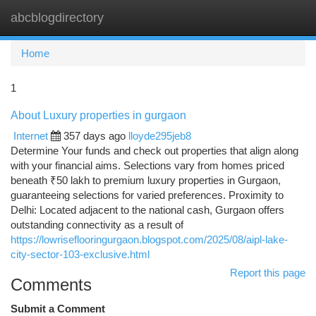
abcblogdirectory
Togg
navi
Home
1
About Luxury properties in gurgaon
Internet
357 days ago
lloyde295jeb8
Determine Your funds and check out properties that align along
with your financial aims. Selections vary from homes priced
beneath ₹50 lakh to premium luxury properties in Gurgaon,
guaranteeing selections for varied preferences. Proximity to
Delhi: Located adjacent to the national cash, Gurgaon offers
outstanding connectivity as a result of
https://lowriseflooringurgaon.blogspot.com/2025/08/aipl-lake-
city-sector-103-exclusive.html
Report this page
Comments
Submit a Comment