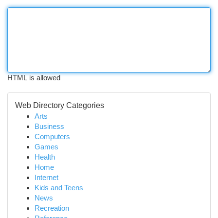
HTML is allowed
Web Directory Categories
Arts
Business
Computers
Games
Health
Home
Internet
Kids and Teens
News
Recreation