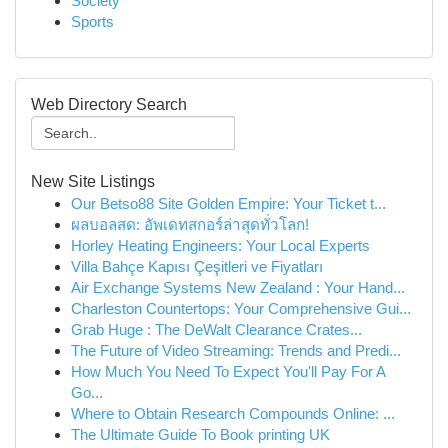
Society
Sports
Web Directory Search
New Site Listings
Our Betso88 Site Golden Empire: Your Ticket t...
ผลบอลสด: อัพเดทสกอร์ล่าสุดทั่วโลก!
Horley Heating Engineers: Your Local Experts
Villa Bahçe Kapısı Çeşitleri ve Fiyatları
Air Exchange Systems New Zealand : Your Hand...
Charleston Countertops: Your Comprehensive Gui...
Grab Huge : The DeWalt Clearance Crates...
The Future of Video Streaming: Trends and Predi...
How Much You Need To Expect You'll Pay For A
Go...
Where to Obtain Research Compounds Online: ...
The Ultimate Guide To Book printing UK