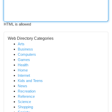
HTML is allowed
Web Directory Categories
Arts
Business
Computers
Games
Health
Home
Internet
Kids and Teens
News
Recreation
Reference
Science
Shopping