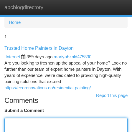
abcblogdirectory
Togg
navi
Home
1
Trusted Home Painters in Dayton
Internet
359 days ago
mariyahznld475830
Are you looking to freshen up the appeal of your home? Look no
further than our team of expert home painters in Dayton. With
years of experience, we're dedicated to providing high-quality
painting solutions that exceed
https://ecorenovations.co/residential-painting/
Report this page
Comments
Submit a Comment