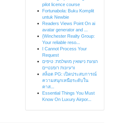
pilot licence course
Fortunabola: Buku Komplit
untuk Newbie
Readers Views Point On ai
avatar generator and ...
{Winchester Realty Group:
Your reliable reso...
I Cannot Process Your
Request
הצעת נישואין מושלמת: טיפים
ורעיונות רומנטיים
สล็อต PG: เปิดประสบการณ์
ความสนุกเหนือระดับใน
คาส...
Essential Things You Must
Know On Luxury Airpor...