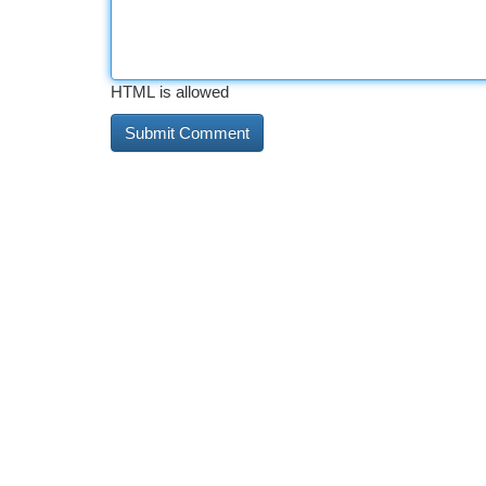
HTML is allowed