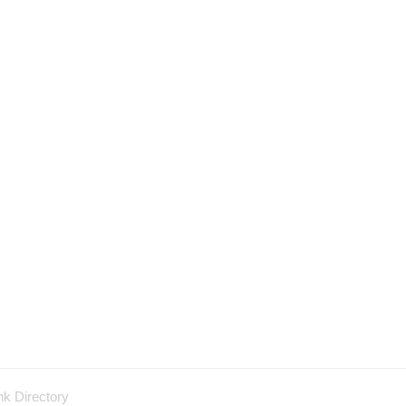
nk Directory