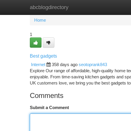
abcblogdirectory
Home
New Site Listings
Add Site
Ca
Home
1
Best gadgets
Internet
358 days ago
seotoprank843
Explore Our range of affordable, high-quality home t
enjoyable. From time-saving kitchen gadgets and sp
UK customers love, we bring you the best gadgets t
Comments
Submit a Comment