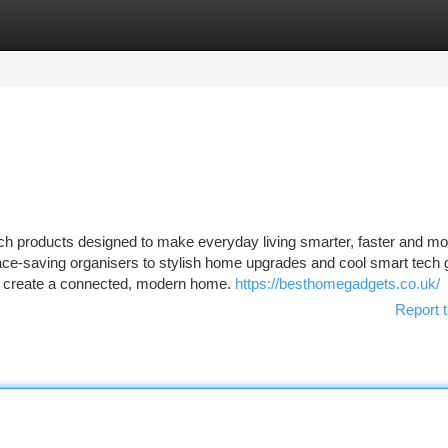
tegories
Register
Login
ech products designed to make everyday living smarter, faster and mo
ace-saving organisers to stylish home upgrades and cool smart tech
o create a connected, modern home.
https://besthomegadgets.co.uk/
Report t