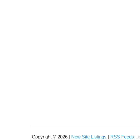
Copyright © 2026 |
New Site Listings
|
RSS Feeds
Li