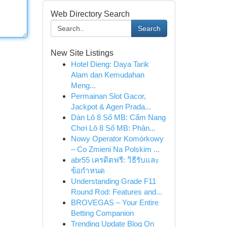
Web Directory Search
Search
New Site Listings
Hotel Dieng: Daya Tarik
Alam dan Kemudahan
Meng...
Permainan Slot Gacor,
Jackpot & Agen Prada...
Dàn Lô 8 Số MB: Cẩm Nang
Chơi Lô 8 Số MB: Phân...
Nowy Operator Komórkowy
– Co Zmieni Na Polskim ...
abr55 เครดิตฟรี: วิธีรับและ
ข้อกำหนด
Understanding Grade F11
Round Rod: Features and...
BROVEGAS – Your Entire
Betting Companion
Trending Update Blog On