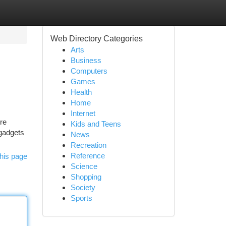
Web Directory Categories
Arts
Business
Computers
Games
Health
Home
Internet
re
Kids and Teens
 gadgets
News
Recreation
Reference
his page
Science
Shopping
Society
Sports