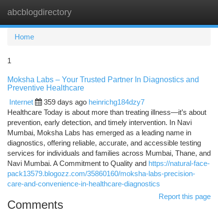
abcblogdirectory
Togg
navi
Home
1
Moksha Labs – Your Trusted Partner In Diagnostics and
Preventive Healthcare
Internet
359 days ago
heinrichg184dzy7
Healthcare Today is about more than treating illness—it’s about
prevention, early detection, and timely intervention. In Navi
Mumbai, Moksha Labs has emerged as a leading name in
diagnostics, offering reliable, accurate, and accessible testing
services for individuals and families across Mumbai, Thane, and
Navi Mumbai. A Commitment to Quality and
https://natural-face-
pack13579.blogozz.com/35860160/moksha-labs-precision-
care-and-convenience-in-healthcare-diagnostics
Report this page
Comments