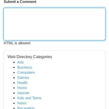
Submit a Comment
HTML is allowed
Web Directory Categories
Arts
Business
Computers
Games
Health
Home
Internet
Kids and Teens
News
Recreation