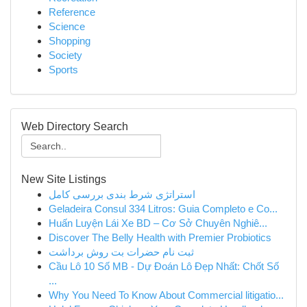
Reference
Science
Shopping
Society
Sports
Web Directory Search
New Site Listings
استراتژی شرط بندی بررسی کامل
Geladeira Consul 334 Litros: Guia Completo e Co...
Huấn Luyện Lái Xe BD – Cơ Sở Chuyên Nghiê...
Discover The Belly Health with Premier Probiotics
ثبت نام حضرات بت روش برداشت
Cầu Lô 10 Số MB - Dự Đoán Lô Đẹp Nhất: Chốt Số
...
Why You Need To Know About Commercial litigatio...