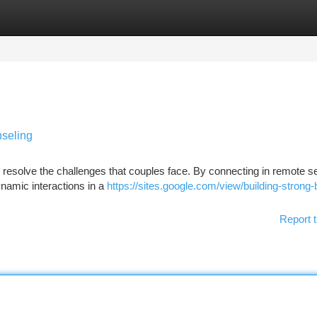
tegories
Register
Login
seling
o resolve the challenges that couples face. By connecting in remote 
ynamic interactions in a
https://sites.google.com/view/building-strong
Report t