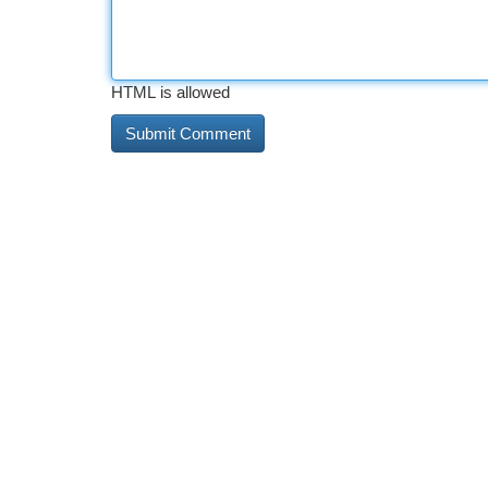
HTML is allowed