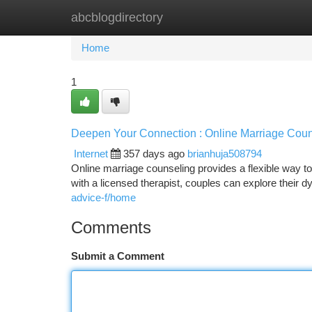
abcblogdirectory
Home
New Site Listings
Add Site
Ca
Home
1
Deepen Your Connection : Online Marriage Coun
Internet
357 days ago
brianhuja508794
Online marriage counseling provides a flexible way t
with a licensed therapist, couples can explore their d
advice-f/home
Comments
Submit a Comment