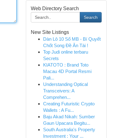
Web Directory Search
Search
New Site Listings
Dàn Lô 10 Số MB - Bí Quyết
Chốt Song Đề Ăn Tài !
Top Judi online terbaru
Secrets
KIATOTO : Brand Toto
Macau 4D Portal Resmi
Pali...
Understanding Optical
Transceivers: A
Comprehen...
Creating Futuristic Crypto
Wallets : A Fu...
Baju Akad Nikah: Sumber
Gaun Upacara Begitu...
South Australia's Property
Investment : Your ...