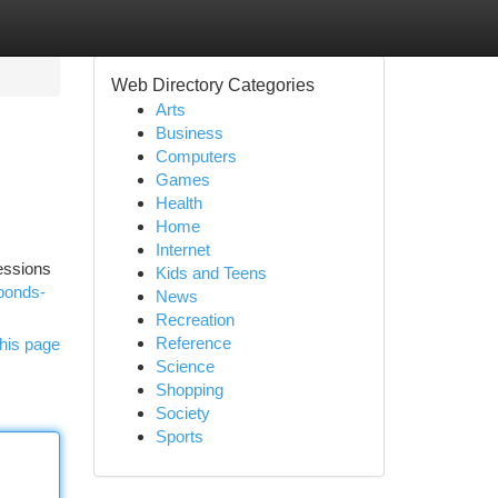
Web Directory Categories
Arts
Business
Computers
Games
Health
Home
Internet
sessions
Kids and Teens
-bonds-
News
Recreation
Reference
his page
Science
Shopping
Society
Sports