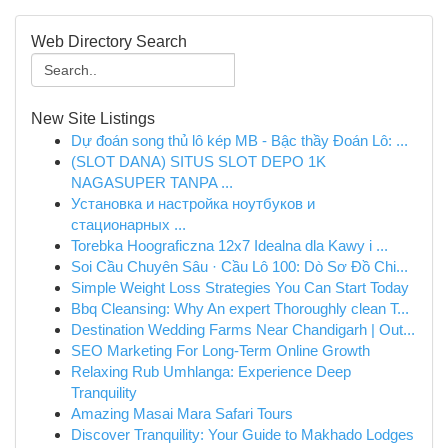
Web Directory Search
New Site Listings
Dự đoán song thủ lô kép MB - Bậc thầy Đoán Lô: ...
(SLOT DANA) SITUS SLOT DEPO 1K
NAGASUPER TANPA ...
Установка и настройка ноутбуков и
стационарных ...
Torebka Hoograficzna 12x7 Idealna dla Kawy i ...
Soi Cầu Chuyên Sâu · Cầu Lô 100: Dò Sơ Đồ Chi...
Simple Weight Loss Strategies You Can Start Today
Bbq Cleansing: Why An expert Thoroughly clean T...
Destination Wedding Farms Near Chandigarh | Out...
SEO Marketing For Long-Term Online Growth
Relaxing Rub Umhlanga: Experience Deep
Tranquility
Amazing Masai Mara Safari Tours
Discover Tranquility: Your Guide to Makhado Lodges