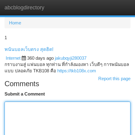
abcblogdirectory
Togg
navi
Home
1
พนันบอลเว็บตรง สุดฮิต!
Internet
360 days ago
jakubqyji280037
กราบงามสู่ แฟนบอล ทุกท่าน ที่กำลังมองหา เว็บดีๆ การพนันบอล
แบบ ปลอดภัย TKB108 คือ
https://tkb108x.com
Report this page
Comments
Submit a Comment