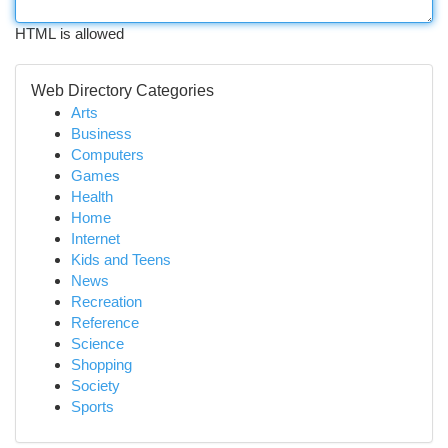
HTML is allowed
Web Directory Categories
Arts
Business
Computers
Games
Health
Home
Internet
Kids and Teens
News
Recreation
Reference
Science
Shopping
Society
Sports