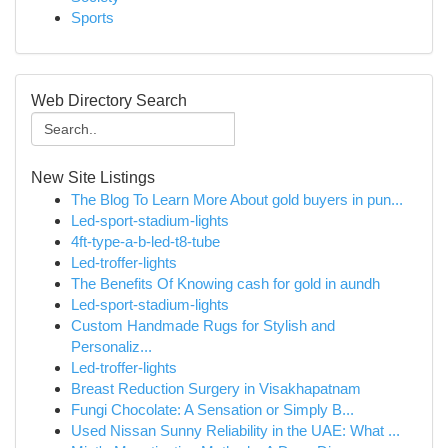
Sports
Web Directory Search
New Site Listings
The Blog To Learn More About gold buyers in pun...
Led-sport-stadium-lights
4ft-type-a-b-led-t8-tube
Led-troffer-lights
The Benefits Of Knowing cash for gold in aundh
Led-sport-stadium-lights
Custom Handmade Rugs for Stylish and
Personaliz...
Led-troffer-lights
Breast Reduction Surgery in Visakhapatnam
Fungi Chocolate: A Sensation or Simply B...
Used Nissan Sunny Reliability in the UAE: What ...