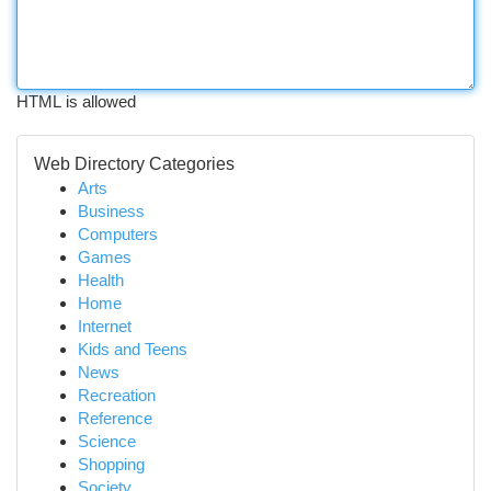
HTML is allowed
Web Directory Categories
Arts
Business
Computers
Games
Health
Home
Internet
Kids and Teens
News
Recreation
Reference
Science
Shopping
Society