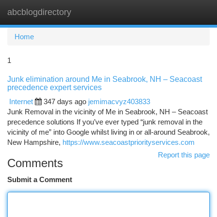
abcblogdirectory
Togg
navi
Home
1
Junk elimination around Me in Seabrook, NH – Seacoast
precedence expert services
Internet
347 days ago
jemimacvyz403833
Junk Removal in the vicinity of Me in Seabrook, NH – Seacoast
precedence solutions If you’ve ever typed “junk removal in the
vicinity of me” into Google whilst living in or all-around Seabrook,
New Hampshire,
https://www.seacoastpriorityservices.com
Report this page
Comments
Submit a Comment