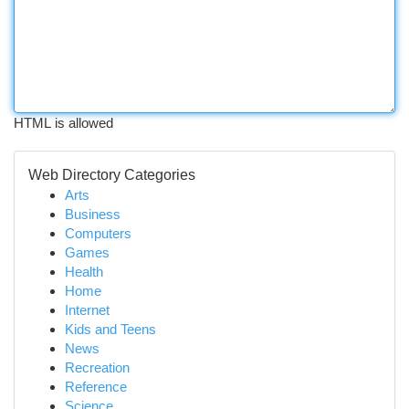
HTML is allowed
Web Directory Categories
Arts
Business
Computers
Games
Health
Home
Internet
Kids and Teens
News
Recreation
Reference
Science