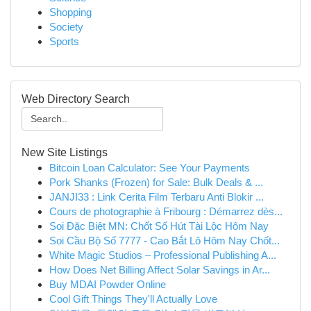
Shopping
Society
Sports
Web Directory Search
New Site Listings
Bitcoin Loan Calculator: See Your Payments
Pork Shanks (Frozen) for Sale: Bulk Deals & ...
JANJI33 : Link Cerita Film Terbaru Anti Blokir ...
Cours de photographie à Fribourg : Démarrez dès...
Soi Đặc Biệt MN: Chốt Số Hút Tài Lộc Hôm Nay
Soi Cầu Bộ Số 7777 - Cao Bắt Lô Hôm Nay Chốt...
White Magic Studios – Professional Publishing A...
How Does Net Billing Affect Solar Savings in Ar...
Buy MDAI Powder Online
Cool Gift Things They'll Actually Love