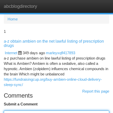
abcblogdirectory
Togg
navi
Home
1
a-z obtain ambien on the net lawful listing of prescription
drugs
Internet
349 days ago
marleyxqfl417893
a-z purchase ambien on line lawful listing of prescription drugs
What is Ambien? Ambien is often a sedative, also called a
hypnotic. Ambien (zolpidem) influences chemical compounds in
the brain Which might be unbalanced
https://fundraisingcup.org/buy-ambien-online-cloud-delivery-
sleep-sync/
Report this page
Comments
Submit a Comment