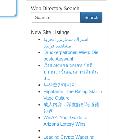
Web Directory Search
Search
New Site Listings
اشتراك سمارترز: تجربة
مشاهدة فريدة
Druckerpatronen Wien: Die
beste Auswahl
เว็บแทงบอล วอเลท ข้อดี
มากกว่าขั้นตอนการเดิมพัน
แ...
부산출장마사지
Flightams: The Rising Star in
Vape Culture
成人内容：深度解析与道德
边界
WinAZ: Your Guide to
Arizona Lottery Wins
```
Leading Crypto Wagering