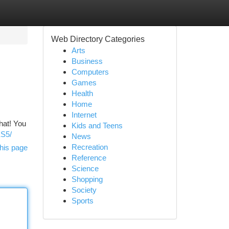
Web Directory Categories
Arts
Business
Computers
Games
Health
Home
Internet
that! You
Kids and Teens
ES5/
News
Recreation
his page
Reference
Science
Shopping
Society
Sports