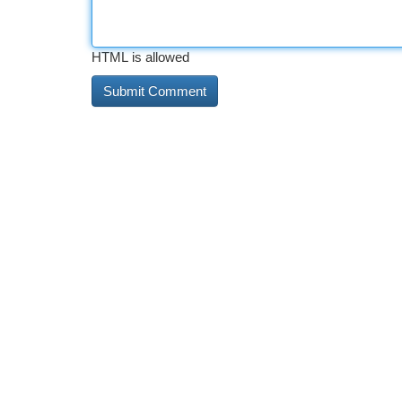
HTML is allowed