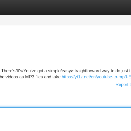
tegories
Register
Login
? There's/It's/You've got a simple/easy/straightforward way to do just 
e videos as MP3 files and take
https://yt1z.net/en/youtube-to-mp3-
Report t