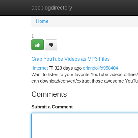
abcblogdirectory
Home
New Site Listings
Add Site
Ca
Home
1
Grab YouTube Videos as MP3 Files
Internet
328 days ago
orlandoiifd958404
Want to listen to your favorite YouTube videos offline
can download/convert/extract those awesome YouTub
Comments
Submit a Comment