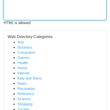
HTML is allowed
Web Directory Categories
Arts
Business
Computers
Games
Health
Home
Internet
Kids and Teens
News
Recreation
Reference
Science
Shopping
Society