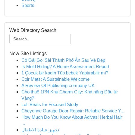
Sports
Web Directory Search
New Site Listings
Cô Gái Gọi Sài Thành Phố Ẩn Sau Vẻ Đẹp
Is Mold Hiding? A Home Assessment Report
1 Çocuk bir kadın Tüp bebek Yaptırabilir mi?
Coir Mats: A Sustainable Welcome
A Review Of Publishing company UK
Cho thuê 1PN Khu Charm City: Khả năng Đầu tư
Vàng?
Lofi Beats for Focused Study
Cheyenne Garage Door Repair: Reliable Service Y...
How Much Do You Know About Adivasi Herbal Hair
...
تجهيز عيادة الاطفال