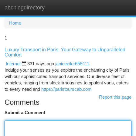
abcblogdirectory
Togg
navi
Home
1
Luxury Transport in Paris: Your Gateway to Unparalleled
Comfort
Internet
331 days ago
janiceeikc658411
Indulge your senses as you explore the enchanting city of Paris
with our sophisticated transport services. Our diverse fleet of
vehicles, ranging from sleek limousines to opulent vans, caters
to every need and
https://paristourscab.com
Report this page
Comments
Submit a Comment