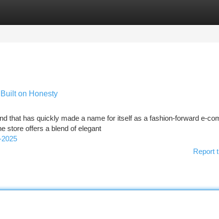
tegories
Register
Login
Built on Honesty
rand that has quickly made a name for itself as a fashion-forward e-
e store offers a blend of elegant
-2025
Report t