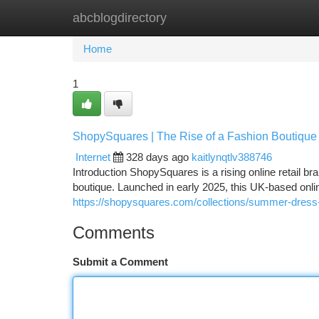
abcblogdirectory
Home
New Site Listings
Add Site
Ca
Home
1
ShopySquares | The Rise of a Fashion Boutique 
Internet
328 days ago
kaitlynqtlv388746
Introduction ShopySquares is a rising online retail b
boutique. Launched in early 2025, this UK-based onlin
https://shopysquares.com/collections/summer-dress
Comments
Submit a Comment