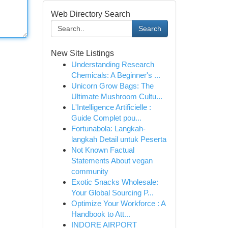
Web Directory Search
Search
New Site Listings
Understanding Research
Chemicals: A Beginner's ...
Unicorn Grow Bags: The
Ultimate Mushroom Cultu...
L'Intelligence Artificielle :
Guide Complet pou...
Fortunabola: Langkah-
langkah Detail untuk Peserta
Not Known Factual
Statements About vegan
community
Exotic Snacks Wholesale:
Your Global Sourcing P...
Optimize Your Workforce : A
Handbook to Att...
INDORE AIRPORT