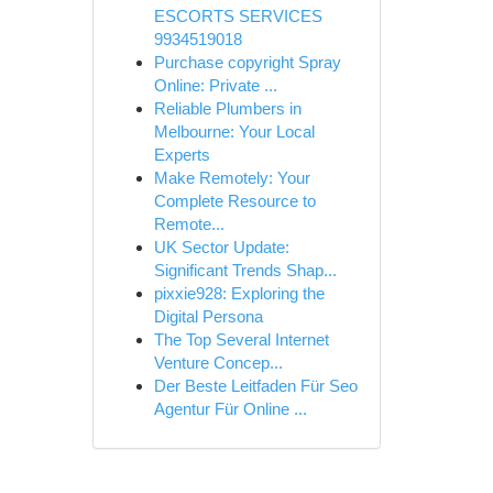
ESCORTS SERVICES
9934519018
Purchase copyright Spray
Online: Private ...
Reliable Plumbers in
Melbourne: Your Local
Experts
Make Remotely: Your
Complete Resource to
Remote...
UK Sector Update:
Significant Trends Shap...
pixxie928: Exploring the
Digital Persona
The Top Several Internet
Venture Concep...
Der Beste Leitfaden Für Seo
Agentur Für Online ...