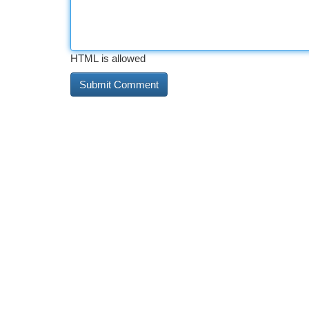
HTML is allowed