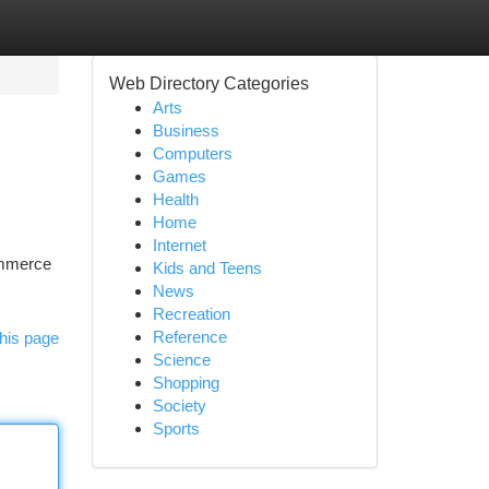
Web Directory Categories
Arts
Business
Computers
Games
Health
Home
Internet
commerce
Kids and Teens
News
Recreation
Reference
his page
Science
Shopping
Society
Sports