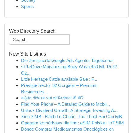
Society
Sports
Web Directory Search
New Site Listings
Die Zertifizierte Google Ads Agentur Tagebücher
<h1>Dove Moisturising Body Wash 450 ML 15.22
Oz...
Little Heritage Cattle available Sale : F...
Prestige Sector 92 Gurgaon – Premium
Residences...
ভার্চুয়াল শপিংয়ের সেরা প্ল্যাটফর্মগুলো কী কী?
Find Your Phone – A Detailed Guide to Mobil...
Unlock Dividend Growth: A Strategic Investing A...
Xiên 3 MB - Đánh Lô Chuẩn: Thủ Thuật Soi Cầu MB
Operator komórkowy dla firm: eSIM Polska i IoT SIM
Dónde Comprar Medicamentos Oncológicos en