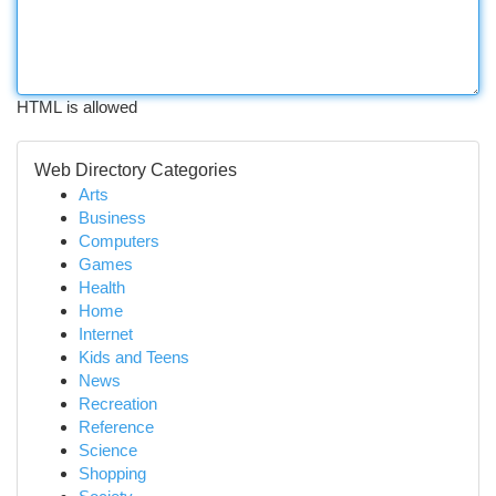
HTML is allowed
Web Directory Categories
Arts
Business
Computers
Games
Health
Home
Internet
Kids and Teens
News
Recreation
Reference
Science
Shopping