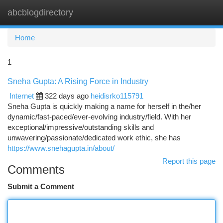
abcblogdirectory
Togg
navi
Home
1
Sneha Gupta: A Rising Force in Industry
Internet
322 days ago
heidisrko115791
Sneha Gupta is quickly making a name for herself in the/her
dynamic/fast-paced/ever-evolving industry/field. With her
exceptional/impressive/outstanding skills and
unwavering/passionate/dedicated work ethic, she has
https://www.snehagupta.in/about/
Report this page
Comments
Submit a Comment