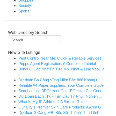
Shopping
Society
Sports
Web Directory Search
New Site Listings
Pest Control Near Me: Quick & Reliable Services
Poppo Agent Registration: A Complete Tutorial
Bong88: Cập NhậtTin Tức Mới Nhất & Link VàoĐịa
...
Dự đoán Ba Càng Vùng Miền Bắc 888 Không t...
Reliable A4 Paper Suppliers: Your Complete Guide
Seat Leasing BPO: Your Cost-Effective Call Cent...
Dự Đoán Bạch Thủ - Tìm Cầu Tỷ Phú : Nghiên ...
What Is My IP Address? A Simple Guide
Our City's Premier Skin Care Products: A Area G...
Dự đoán 3 Càng MB: Bốc Số “Thánh” Tìm Lệnh