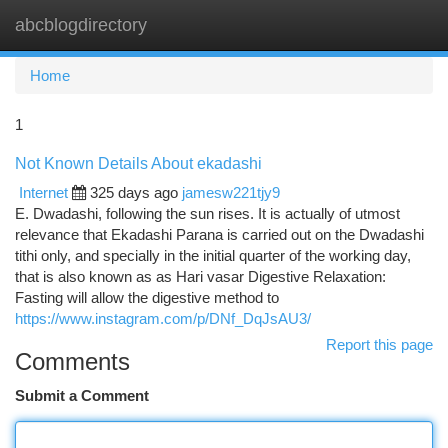
abcblogdirectory
Togg
navi
Home
1
Not Known Details About ekadashi
Internet
325 days ago
jamesw221tjy9
E. Dwadashi, following the sun rises. It is actually of utmost
relevance that Ekadashi Parana is carried out on the Dwadashi
tithi only, and specially in the initial quarter of the working day,
that is also known as as Hari vasar Digestive Relaxation:
Fasting will allow the digestive method to
https://www.instagram.com/p/DNf_DqJsAU3/
Report this page
Comments
Submit a Comment