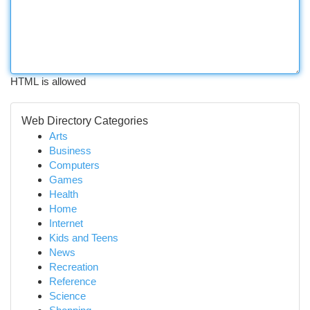
HTML is allowed
Web Directory Categories
Arts
Business
Computers
Games
Health
Home
Internet
Kids and Teens
News
Recreation
Reference
Science