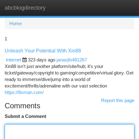
abcblogdirectory
Togg
navi
Home
1
Unleash Your Potential With Xin88
Internet
323 days ago
janaxjfo481267
Xin88 isn't just another platform/site/hub; it's your
ticket/gateway/copyright to gaming/competitive/virtual glory. Get
ready to immerse/dive/jump into a world of
excitement/thrills/adrenaline with our vast selection
https://8xman.com/
Report this page
Comments
Submit a Comment