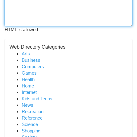
HTML is allowed
Web Directory Categories
Arts
Business
Computers
Games
Health
Home
Internet
Kids and Teens
News
Recreation
Reference
Science
Shopping