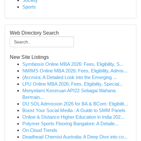
Society
Sports
Web Directory Search
New Site Listings
Symbiosis Online MBA 2026: Fees, Eligibility, S...
NMIMS Online MBA 2026: Fees, Eligibility, Admis...
{Arcmira: A Detailed Look into the Emerging ...
LPU Online MBA 2026: Fees, Eligibility, Special...
Menyelami Keseruan API22 Sebagai Wahana
Bermain...
DU SOL Admission 2026 for BA & BCom: Eligibilit...
Boost Your Social Media : A Guide to SMM Panels
Online & Distance Higher Education in India 202...
Polymer Sports Flooring Bangalore: A Detaile...
On Cloud Trends
Deadhead Chemist Australia: A Deep Dive into co...