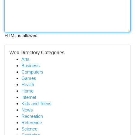
HTML is allowed
Web Directory Categories
Arts
Business
Computers
Games
Health
Home
Internet
Kids and Teens
News
Recreation
Reference
Science