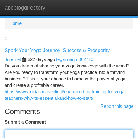
abcblogdirectory
Togg
navi
Home
1
Spark Your Yoga Journey: Success & Prosperity
Internet
322 days ago
tegannaqm002710
Do you dream of sharing your yoga knowledge with the world?
Are you ready to transform your yoga practice into a thriving
business? This is your chance to harness the power of yoga
and create a profitable career.
https://www.luciailariaseglie.it/en/marketing-training-for-yoga-
teachers-why-its-essential-and-how-to-start/
Report this page
Comments
Submit a Comment