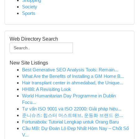
Shopping
Society
Sports
Web Directory Search
New Site Listings
Best Generative SEO Analysis Tools: Remain...
What Are the Benefits of Installing a GM Home B...
Hair transplant center in ahmedabad, the Unique...
HH88: A Revisiting Look
World Humanitarian Day Programme in Dublin
Focu...
Tư vấn ISO 9001 và ISO 22000: Giải pháp hiệu...
준니슈즈: 힙스터 머스트해브, 운동화 브랜드 완...
Fortunabola: Tutorial Lengkap untuk Orang Baru
Cầu MB: Dự Đoán Lô Đẹp Nhất Hôm Nay – Chốt Số
V...