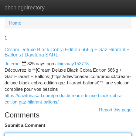
abcblogdirectory
Togg
navi
Home
1
Cream Deluxe Black Cobra Edition 666 g + Gaz Hilarant +
Ballons | Dawtona SARL
Internet
325 days ago
albievxay152778
Découvrez le **[Cream Deluxe Black Cobra Edition 666 g +
Gaz Hilarant + Ballons](https://dawtonasarl.com/product/cream-
deluxe-black-cobra-edition-gaz-hilarant-ballons/)**, une solution
complète pour vos besoins
https://dawtonasarl.com/product/cream-deluxe-black-cobra-
edition-gaz-hilarant-ballons/
Report this page
Comments
Submit a Comment