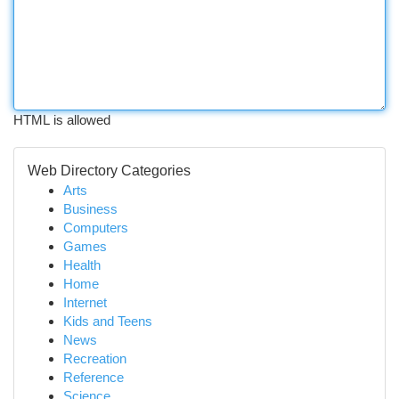
HTML is allowed
Web Directory Categories
Arts
Business
Computers
Games
Health
Home
Internet
Kids and Teens
News
Recreation
Reference
Science