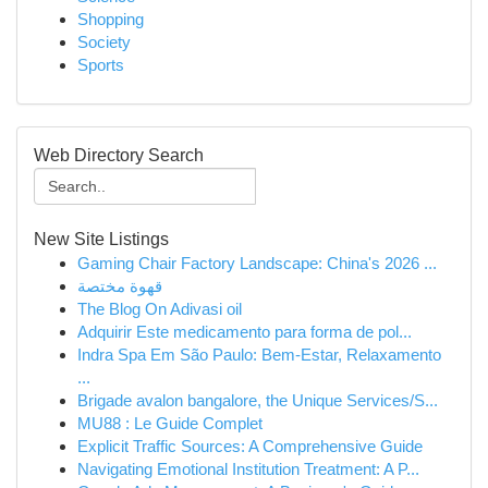
Shopping
Society
Sports
Web Directory Search
New Site Listings
Gaming Chair Factory Landscape: China's 2026 ...
قهوة مختصة
The Blog On Adivasi oil
Adquirir Este medicamento para forma de pol...
Indra Spa Em São Paulo: Bem-Estar, Relaxamento
...
Brigade avalon bangalore, the Unique Services/S...
MU88 : Le Guide Complet
Explicit Traffic Sources: A Comprehensive Guide
Navigating Emotional Institution Treatment: A P...