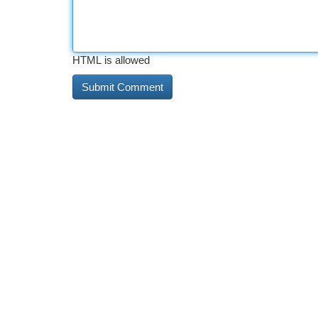
HTML is allowed