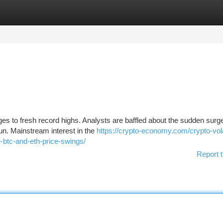
tegories
Register
Login
es to fresh record highs. Analysts are baffled about the sudden surge
un. Mainstream interest in the
https://crypto-economy.com/crypto-volat
-btc-and-eth-price-swings/
Report t