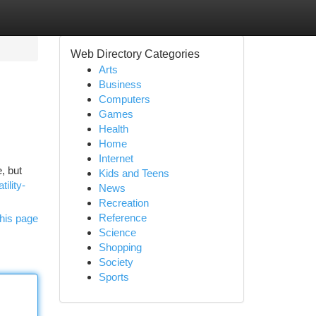
Web Directory Categories
Arts
Business
Computers
Games
Health
Home
Internet
, but
Kids and Teens
ility-
News
Recreation
Reference
his page
Science
Shopping
Society
Sports