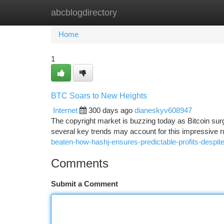
abcblogdirectory
Home
New Site Listings
Add Site
Ca
Home
1
BTC Soars to New Heights
Internet
300 days ago
dianeskyv608947
The copyright market is buzzing today as Bitcoin surg
several key trends may account for this impressive r
beaten-how-hashj-ensures-predictable-profits-despite
Comments
Submit a Comment