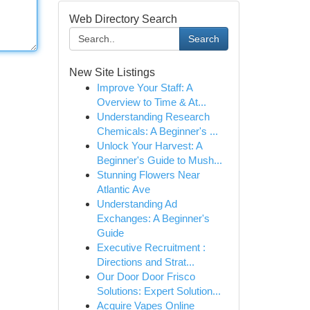
Web Directory Search
Search
New Site Listings
Improve Your Staff: A
Overview to Time & At...
Understanding Research
Chemicals: A Beginner's ...
Unlock Your Harvest: A
Beginner's Guide to Mush...
Stunning Flowers Near
Atlantic Ave
Understanding Ad
Exchanges: A Beginner's
Guide
Executive Recruitment :
Directions and Strat...
Our Door Door Frisco
Solutions: Expert Solution...
Acquire Vapes Online